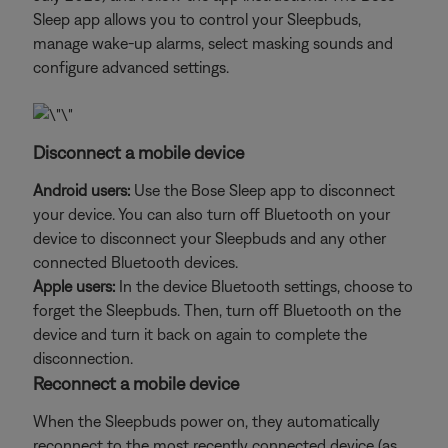
Sleep app allows you to control your Sleepbuds,
manage wake-up alarms, select masking sounds and
configure advanced settings.
Disconnect a mobile device
Android users:
Use the Bose Sleep app to disconnect
your device. You can also turn off Bluetooth on your
device to disconnect your Sleepbuds and any other
connected Bluetooth devices.
Apple users:
In the device Bluetooth settings, choose to
forget the Sleepbuds. Then, turn off Bluetooth on the
device and turn it back on again to complete the
disconnection.
Reconnect a mobile device
When the Sleepbuds power on, they automatically
reconnect to the most recently connected device (as