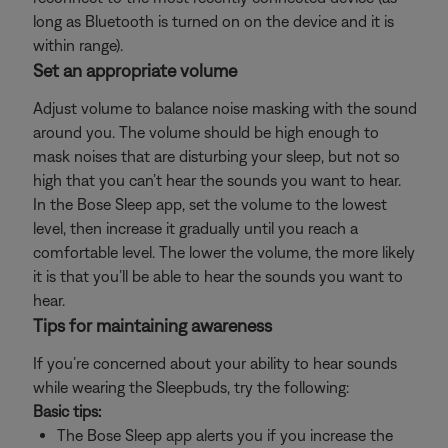
long as Bluetooth is turned on on the device and it is
within range).
Set an appropriate volume
Adjust volume to balance noise masking with the sound
around you. The volume should be high enough to
mask noises that are disturbing your sleep, but not so
high that you can’t hear the sounds you want to hear.
In the Bose Sleep app, set the volume to the lowest
level, then increase it gradually until you reach a
comfortable level. The lower the volume, the more likely
it is that you’ll be able to hear the sounds you want to
hear.
Tips for maintaining awareness
If you’re concerned about your ability to hear sounds
while wearing the Sleepbuds, try the following:
Basic tips:
The Bose Sleep app alerts you if you increase the