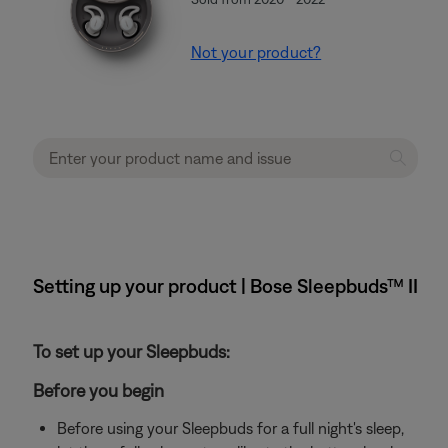
Not your product?
Setting up your product | Bose Sleepbuds™ II
To set up your Sleepbuds:
Before you begin
Before using your Sleepbuds for a full night's sleep,