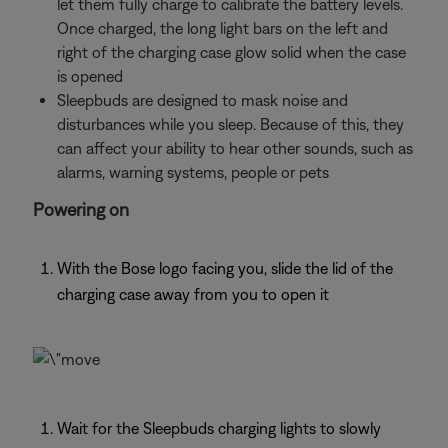
let them fully charge to calibrate the battery levels.
Once charged, the long light bars on the left and
right of the charging case glow solid when the case
is opened
Sleepbuds are designed to mask noise and
disturbances while you sleep. Because of this, they
can affect your ability to hear other sounds, such as
alarms, warning systems, people or pets
Powering on
With the Bose logo facing you, slide the lid of the
charging case away from you to open it
Wait for the Sleepbuds charging lights to slowly