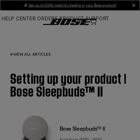
Skip
💰
Get up to £300 credit by trading in your Bose product!
cl
to
HELP CENTER
ORDERS
PRODUCT SUPPORT
Main
VIEW ALL ARTICLES
Setting up your product |
Bose Sleepbuds™ II
Bose Sleepbuds™ II
Sold from 2020 - 2022