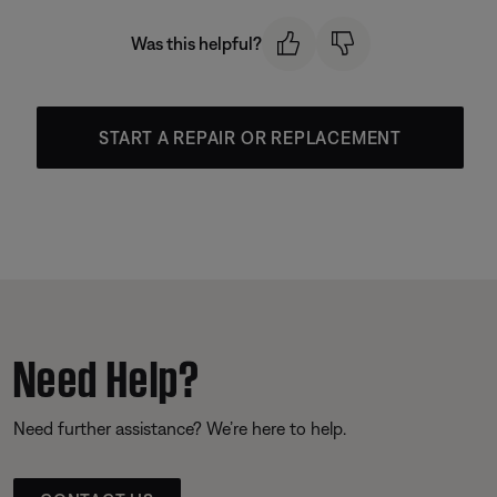
Was this helpful?
START A REPAIR OR REPLACEMENT
Need Help?
Need further assistance? We’re here to help.