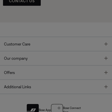
CONTACT US
T
Customer Care
T
Our company
T
Offers
T
Additional Links
Bose Connect
Bose App