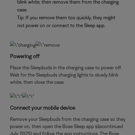
blink white, then remove them from the charging
case.
Tip: If you remove them too quickly, they might
not power on or connect to the Sleep app.
Powering off
Place the Sleepbuds in the charging case to power off.
Wait for the Sleepbuds charging lights to slowly blink
white, then close the case.
Connect your mobile device
Remove your Sleepbuds from the charging case so they
power on, then open the Bose Sleep app (discontinued
July 2025) and follow the app instructions. The Bose