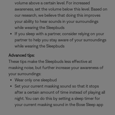
volume above a certain level. For increased
awareness, set the volume below this level. Based on
our research, we believe that doing this improves
your ability to hear sounds in your surroundings
while wearing the Sleepbuds
If you sleep with a partner, consider relying on your
partner to help you stay aware of your surroundings
while wearing the Sleepbuds
Advanced tips:
These tips make the Sleepbuds less effective at
masking noise, but further increase your awareness of
your surroundings:
Wear only one sleepbud
Set your current masking sound so that it stops
after a certain amount of time instead of playing all
night. You can do this by setting a sleep timer for
your current masking sound in the Bose Sleep app