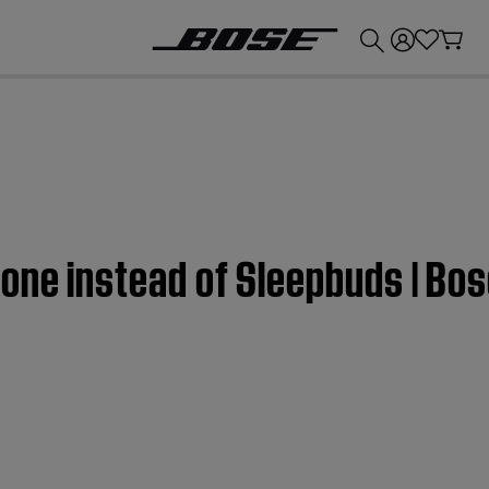
💰
Get up to £300 credit by trading in your Bose product!
one instead of Sleepbuds | Bo