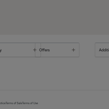
Toggle
Toggle
y
Offers
Additi
otice
Terms of Sale
Terms of Use