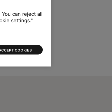
nds in the Sleep app
.
 You can reject all
kie settings."
ACCEPT COOKIES