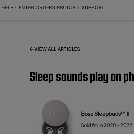
Skip
HELP CENTER
ORDERS
PRODUCT SUPPORT
to
Main
VIEW ALL ARTICLES
Sleep sounds play on ph
Bose Sleepbuds™ II
Sold from 2020 - 2022