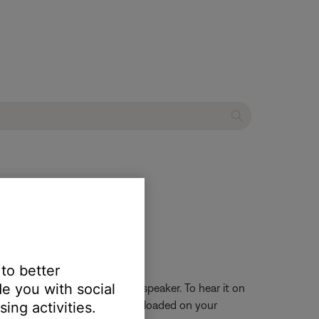
 to better
e you with social
iew it on your mobile device speaker. To hear it on
hese are the sounds currently loaded on your
ing activities.