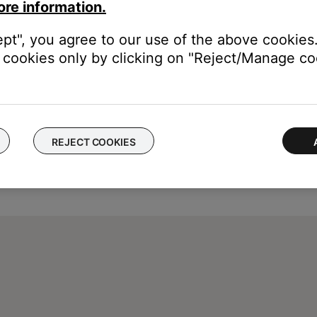
eepbuds. For more info, see
Previewing, adding and removing sou
ore information.
ept", you agree to our use of the above cookies.
cookies only by clicking on "Reject/Manage coo
REJECT COOKIES