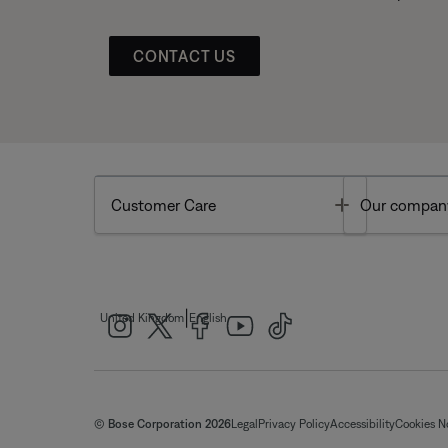
CONTACT US
Toggle
Customer Care
Our compan
|
United Kingdom
English
© Bose Corporation 2026
Legal
Privacy Policy
Accessibility
Cookies N