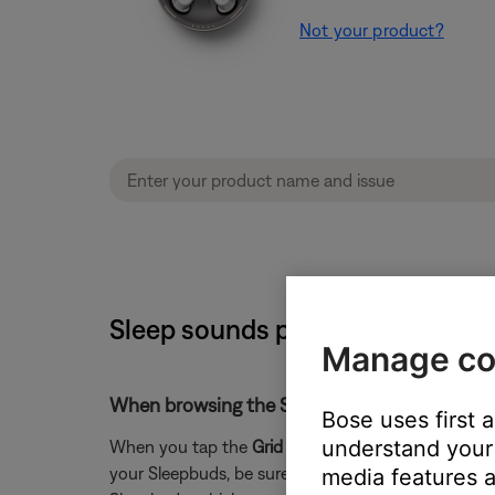
Not your product?
Sleep sounds play on phone inst
Manage co
When browsing the Sound Library in the Slee
Bose uses first 
understand your 
When you tap the
Grid
icon in the Sleep app to vi
your Sleepbuds, be sure it has been transferred to y
media features a