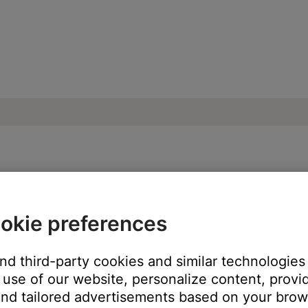
ead of Sleepbuds | Bose Sleepbuds™ II
okie preferences
p app, sounds play from you mobile device speaker.
and third-party cookies and similar technologies
use of our website, personalize content, provid
ew the
Sound Library
, tapping a
Play
button below a sound will prev
our Sleepbuds. If it has, tap the
Heart
icon to view
My Sounds
. T
nd tailored advertisements based on your brows