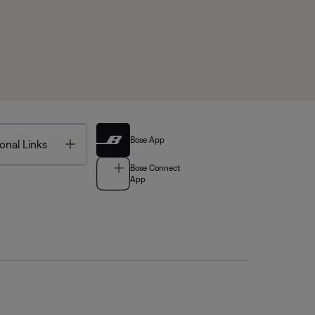
Bose App
Toggle
onal Links
Bose Connect
App