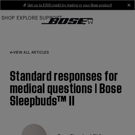
Skip
💰
Get up to £300 credit by trading in your Bose product!
cl
to
SHOP
EXPLORE
SUPPORT
Main
VIEW ALL ARTICLES
Standard responses for
medical questions | Bose
Sleepbuds™ II