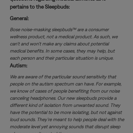
pertains to the Sleepbuds:
General:
Bose noise-masking sleepbuds™ are a consumer
wellness product, not a medical product. As such, we
can’t and won’t make any claims about potential
medical benefits. In some cases, they may help, but
each person and their particular situation is unique.
Autism:
We are aware of the particular sound sensitivity that
people on the autism spectrum can have. For example,
we know of cases of people benefiting from our noise
canceling headphones. Our new sleepbuds provide a
different kind of isolation from unwanted sound. They
have the potential to be more isolating, but not against
loud sounds. They’re meant to help people deal with the
moderate level yet annoying sounds that disrupt sleep