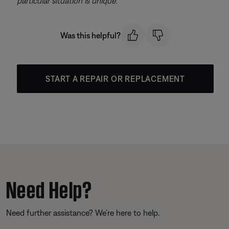
particular situation is unique.
Was this helpful?
START A REPAIR OR REPLACEMENT
Need Help?
Need further assistance? We’re here to help.