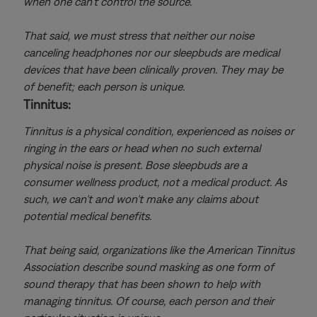
when one can’t control the source.
That said, we must stress that neither our noise
canceling headphones nor our sleepbuds are medical
devices that have been clinically proven. They may be
of benefit; each person is unique.
Tinnitus:
Tinnitus is a physical condition, experienced as noises or
ringing in the ears or head when no such external
physical noise is present. Bose sleepbuds are a
consumer wellness product, not a medical product. As
such, we can’t and won’t make any claims about
potential medical benefits.
That being said, organizations like the American Tinnitus
Association describe sound masking as one form of
sound therapy that has been shown to help with
managing tinnitus. Of course, each person and their