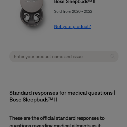
Bose Sleepbuds™ II
Sold from 2020 - 2022
Not your product?
Standard responses for medical questions |
Bose Sleepbuds™ II
These are the official standard responses to
questions regarding medical ailments as it