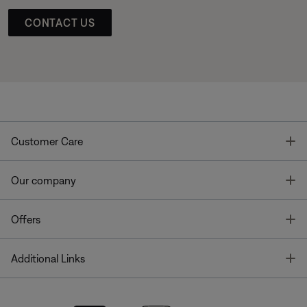
CONTACT US
T
Customer Care
T
Our company
T
Offers
T
Additional Links