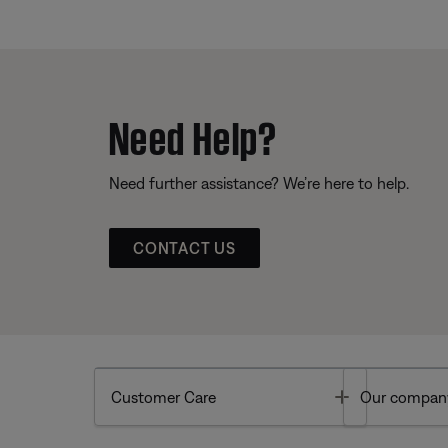
Need Help?
Need further assistance? We’re here to help.
CONTACT US
Toggle
Customer Care
Our compan