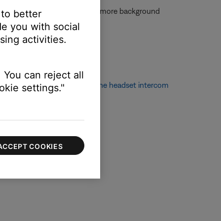
 the mic is moved farther away, more background
 to better
mal speaking voice.
e you with social
ing activities.
 You can reject all
 information, see
Configuring the headset intercom
kie settings."
ACCEPT COOKIES