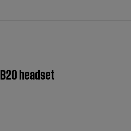
cl
 B20 headset