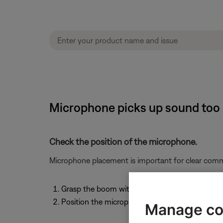
Microphone picks up sound too
Check the position of the microphone.
Microphone placement is important for clear comm
Grasp the boom with your fingers and move the
Position the microphone a 1/2" from your mou
Manage co