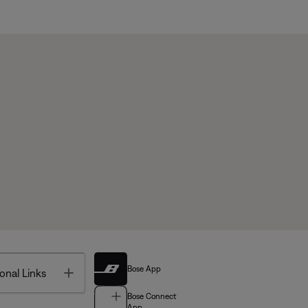
Bose App
Toggle
onal Links
Bose Connect
App