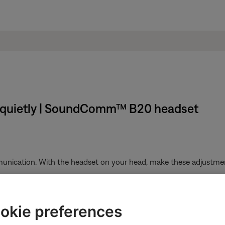
 quietly | SoundComm™ B20 headset
unication. With the headset on your head, make these adjustme
 microphone so it is level with your mouth
th with the Bose logo facing away from your mouth
okie preferences