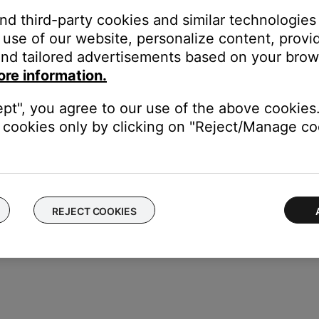
t need to be moved further from the lips to avoid distortion. As
and third-party cookies and similar technologies
communication, the steps above are recommended while using a nor
use of our website, personalize content, provid
nd tailored advertisements based on your brows
ore information.
ice to determine if the issue is with the device or its settings.
ept", you agree to our use of the above cookies.
with the headset, the sound level and quality can suffer. For more
cookies only by clicking on "Reject/Manage coo
REJECT COOKIES