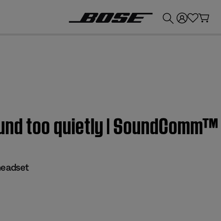
💰
Get up to £300 credit by trading in your Bose product!
und too quietly | SoundComm™
eadset