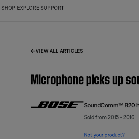
Skip
SHOP
EXPLORE
SUPPORT
to
Main
VIEW ALL ARTICLES
Microphone picks up so
SoundComm™ B20 h
Sold from 2015 - 2016
Not your product?