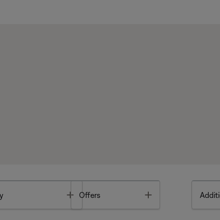
Toggle
Toggle
y
Offers
Additi