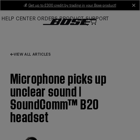
Skip
💰
Get up to £300 credit by trading in your Bose product!
cl
to
HELP CENTER
ORDERS
PRODUCT SUPPORT
Main
VIEW ALL ARTICLES
Microphone picks up
unclear sound |
SoundComm™ B20
headset