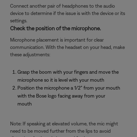
Connect another pair of headphones to the audio
device to determine if the issue is with the device or its
settings.
Check the position of the microphone.
Microphone placement is important for clear
communication. With the headset on your head, make
these adjustments:
Grasp the boom with your fingers and move the
microphone so it is level with your mouth
Position the microphone a 1/2" from your mouth
with the Bose logo facing away from your
mouth
Note: If speaking at elevated volume, the mic might
need to be moved further from the lips to avoid