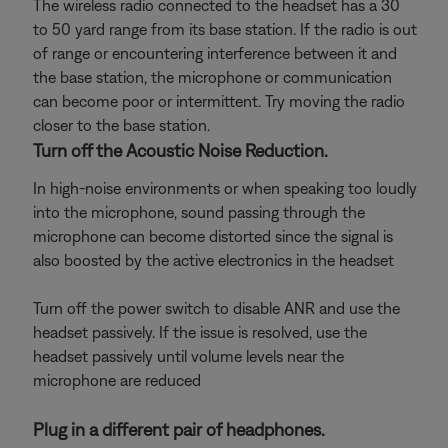
The wireless radio connected to the headset has a 30
to 50 yard range from its base station. If the radio is out
of range or encountering interference between it and
the base station, the microphone or communication
can become poor or intermittent. Try moving the radio
closer to the base station.
Turn off the Acoustic Noise Reduction.
In high-noise environments or when speaking too loudly
into the microphone, sound passing through the
microphone can become distorted since the signal is
also boosted by the active electronics in the headset
Turn off the power switch to disable ANR and use the
headset passively. If the issue is resolved, use the
headset passively until volume levels near the
microphone are reduced
Plug in a different pair of headphones.