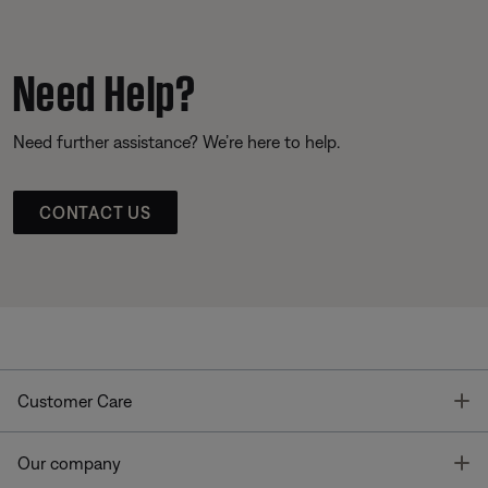
Need Help?
Need further assistance? We’re here to help.
CONTACT US
T
Customer Care
T
Our company