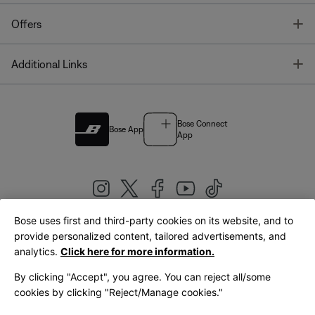
T
Offers
T
Additional Links
Bose Connect
Bose App
App
Bose uses first and third-party cookies on its website, and to
|
provide personalized content, tailored advertisements, and
United Kingdom
English
analytics.
Click here for more information.
By clicking "Accept", you agree. You can reject all/some
cookies by clicking "Reject/Manage cookies."
© Bose Corporation 2026