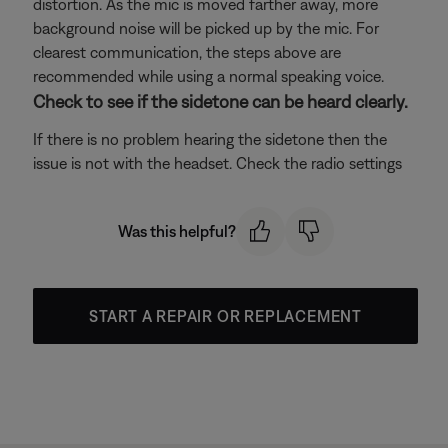
distortion. As the mic is moved farther away, more
background noise will be picked up by the mic. For
clearest communication, the steps above are
recommended while using a normal speaking voice.
Check to see if the sidetone can be heard clearly.
If there is no problem hearing the sidetone then the
issue is not with the headset. Check the radio settings
Was this helpful?
START A REPAIR OR REPLACEMENT