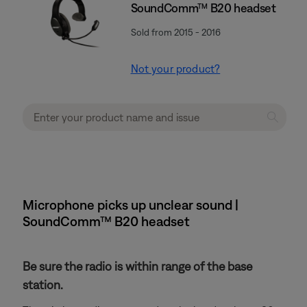
SoundComm™ B20 headset
Sold from 2015 - 2016
Not your product?
Microphone picks up unclear sound |
SoundComm™ B20 headset
Be sure the radio is within range of the base
station.