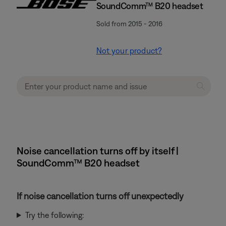
SoundComm™ B20 headset
Sold from 2015 - 2016
Not your product?
Noise cancellation turns off by itself |
SoundComm™ B20 headset
If noise cancellation turns off unexpectedly
Try the following: