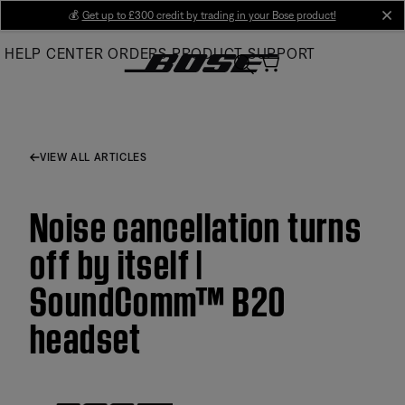
Skip
💰
Get up to £300 credit by trading in your Bose product!
cl
to
HELP CENTER
ORDERS
PRODUCT SUPPORT
Main
VIEW ALL ARTICLES
Noise cancellation turns
off by itself |
SoundComm™ B20
headset