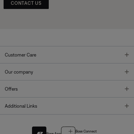
CONTACT US
T
Customer Care
T
Our company
T
Offers
T
Additional Links
Bose Connect
Bose App