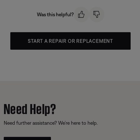
Was this helpful?
START A REPAIR OR REPLACEMENT
Need Help?
Need further assistance? We’re here to help.