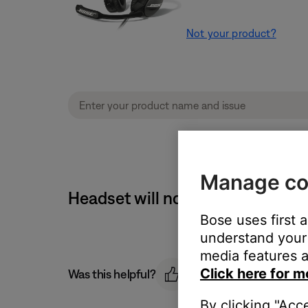
Not your product?
Manage co
Headset will not turn off usin
Bose uses first 
understand your 
media features a
Click here for m
Was this helpful?
By clicking "Acc