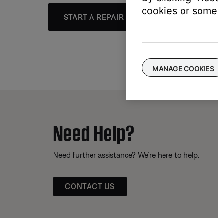
cookies or some 
START A REPAIR OR REPLACEMENT
MANAGE COOKIES
Need Help?
Need further assistance? We’re here to help.
CONTACT US