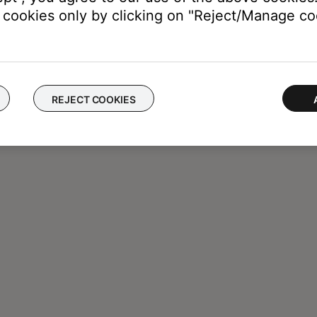
cookies only by clicking on "Reject/Manage coo
REJECT COOKIES