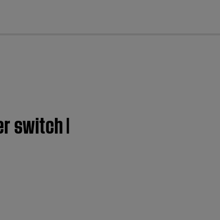
cl
r switch |