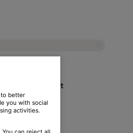
ndComm™ B30 headset
 to better
e you with social
ing activities.
 You can reject all