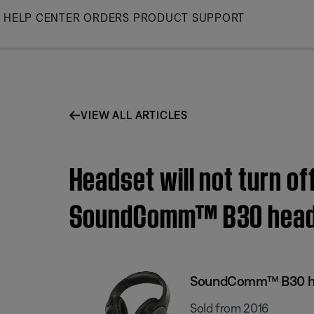
Skip
HELP CENTER
ORDERS
PRODUCT SUPPORT
to
Main
VIEW ALL ARTICLES
Headset will not turn of
SoundComm™ B30 head
SoundComm™ B30 h
Sold from 2016