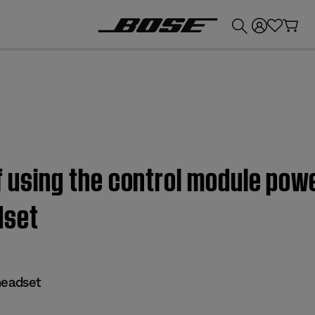
💰
Get up to £300 credit by trading in your Bose product!
f using the control module powe
set
eadset