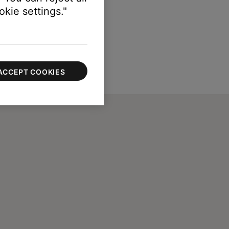
kie settings."
ACCEPT COOKIES