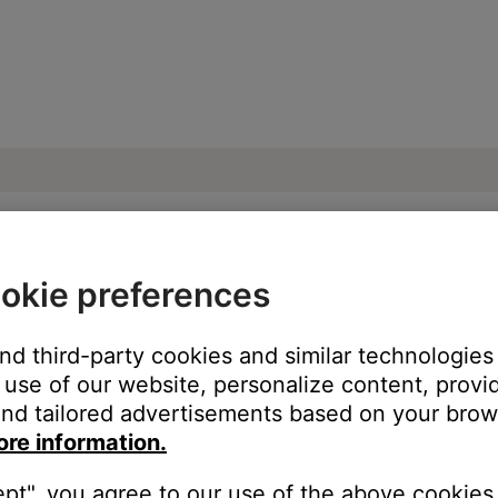
okie preferences
g the control module power switch | Sou
and third-party cookies and similar technologies
use of our website, personalize content, provid
nd tailored advertisements based on your brows
ore information.
ept", you agree to our use of the above cookies.