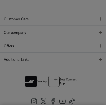
T
Customer Care
T
Our company
T
Offers
T
Additional Links
Bose Connect
Bose App
App