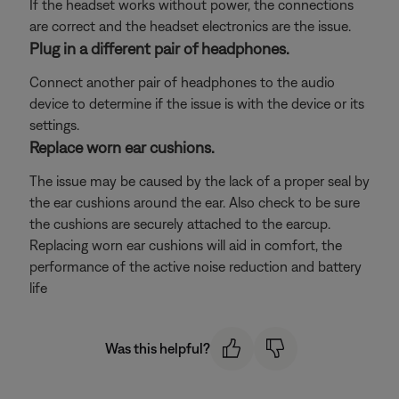
If the headset works without power, the connections
are correct and the headset electronics are the issue.
Plug in a different pair of headphones.
Connect another pair of headphones to the audio
device to determine if the issue is with the device or its
settings.
Replace worn ear cushions.
The issue may be caused by the lack of a proper seal by
the ear cushions around the ear. Also check to be sure
the cushions are securely attached to the earcup.
Replacing worn ear cushions will aid in comfort, the
performance of the active noise reduction and battery
life
Was this helpful?