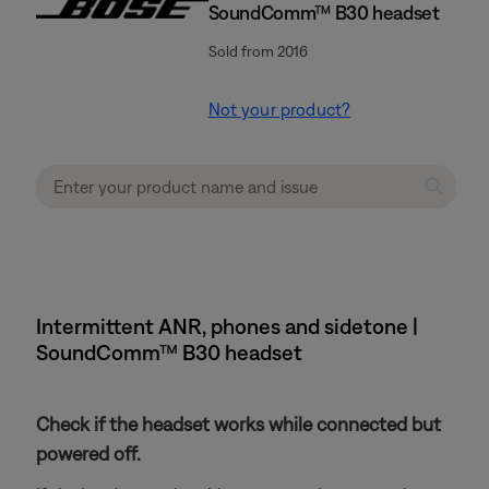
SoundComm™ B30 headset
Sold from 2016
Not your product?
Intermittent ANR, phones and sidetone |
SoundComm™ B30 headset
Check if the headset works while connected but
powered off.