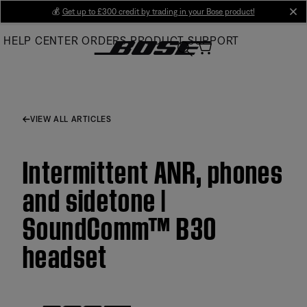
Skip
💰
Get up to £300 credit by trading in your Bose product!
cl
to
HELP CENTER
ORDERS
PRODUCT SUPPORT
Main
VIEW ALL ARTICLES
Intermittent ANR, phones
and sidetone |
SoundComm™ B30
headset