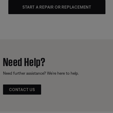
START A REPAIR OR REPLACEMENT
Need Help?
Need further assistance? We’re here to help.
CONTACT US