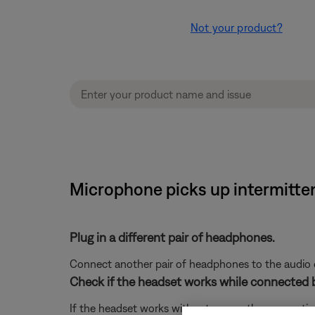
Not your product?
Microphone picks up intermitt
Plug in a different pair of headphones.
Connect another pair of headphones to the audio dev
Check if the headset works while connected 
If the headset works without power, the connection