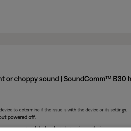
ent or choppy sound | SoundComm™ B30 
ice to determine if the issue is with the device or its settings.
but powered off.
s are correct and the headset electronics are the issue.