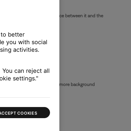
ange or encountering interference between it and the
 base station.
 to better
nts:
e you with social
ing activities.
 You can reject all
kie settings."
 the mic is moved farther away, more background
mal speaking voice.
ACCEPT COOKIES