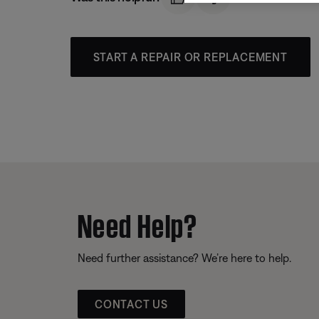
START A REPAIR OR REPLACEMENT
Need Help?
Need further assistance? We’re here to help.
CONTACT US