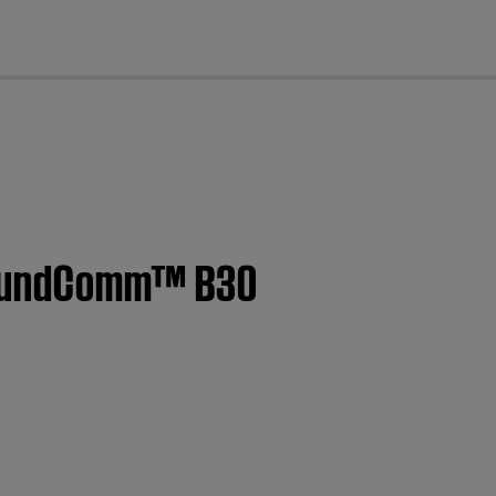
cl
 SoundComm™ B30