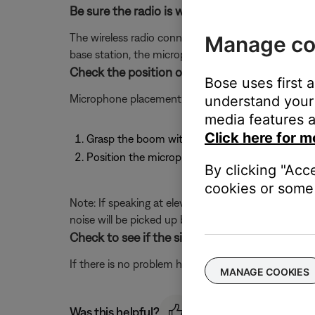
Be sure the radio is within range of the base s
The wireless radio connected to the headset has a 3
Manage co
base station, the microphone or communication can
Check the position of the microphone.
Bose uses first 
Microphone placement is important for clear comm
understand your 
media features a
Click here for m
Grasp the boom with your fingers and move the
Position the microphone a 1/2" from your mou
By clicking "Acc
cookies or some 
Note: If speaking at elevated volume, the mic migh
noise will be picked up by the mic. For clearest 
Check to see if the sidetone can be heard clea
If there is no problem hearing the sidetone then th
MANAGE COOKIES
Was this helpful?