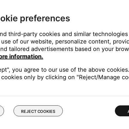
tation.
0 to 50 yard range from its base station. If the radio is out of r
okie preferences
 become poor or intermittent. Try moving the radio closer to the
and third-party cookies and similar technologies
unication. With the headset on your head, make these adjustme
use of our website, personalize content, provid
nd tailored advertisements based on your brows
ore information.
 microphone so it is level with your mouth
th with the Bose logo facing away from your mouth
ept", you agree to our use of the above cookies.
cookies only by clicking on "Reject/Manage coo
t need to be moved further from the lips to avoid distortion. As
communication, the steps above are recommended while using a nor
rly.
e issue is not with the headset. Check the radio settings
REJECT COOKIES