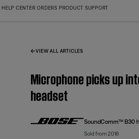
Skip
HELP CENTER
ORDERS
PRODUCT SUPPORT
to
Main
VIEW ALL ARTICLES
Microphone picks up in
headset
SoundComm™ B30 h
Sold from 2016