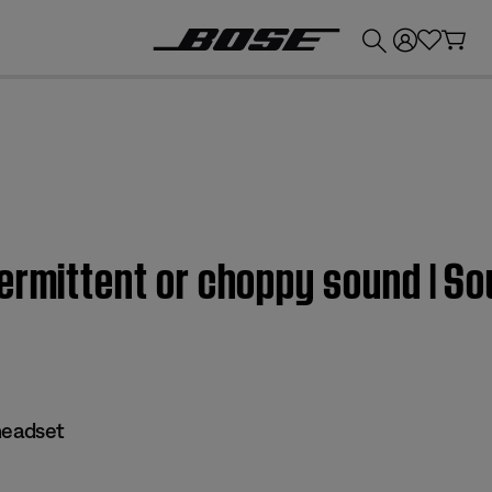
💰
Get up to £300 credit by trading in your Bose product!
termittent or choppy sound |
eadset