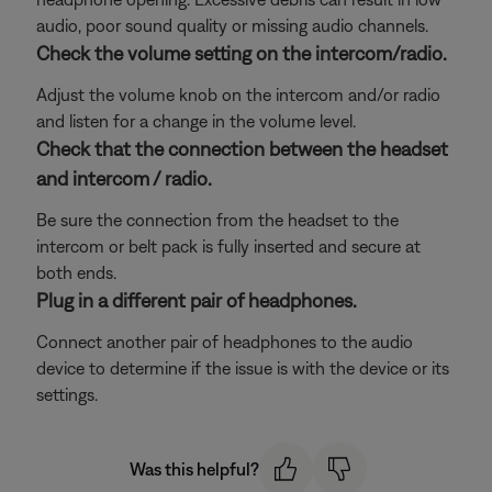
audio, poor sound quality or missing audio channels.
Check the volume setting on the intercom/radio.
Adjust the volume knob on the intercom and/or radio
and listen for a change in the volume level.
Check that the connection between the headset
and intercom / radio.
Be sure the connection from the headset to the
intercom or belt pack is fully inserted and secure at
both ends.
Plug in a different pair of headphones.
Connect another pair of headphones to the audio
device to determine if the issue is with the device or its
settings.
Was this helpful?