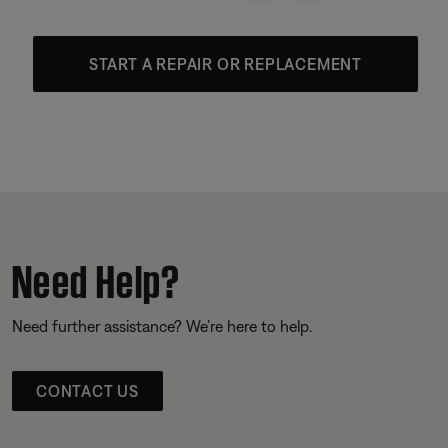
START A REPAIR OR REPLACEMENT
Need Help?
Need further assistance? We’re here to help.
CONTACT US