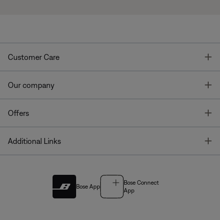
T
Customer Care
T
Our company
T
Offers
T
Additional Links
Bose Connect
Bose App
App