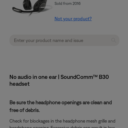
Sold from 2016
Not your product?
No audio in one ear | SoundComm™ B30
headset
Be sure the headphone openings are clean and
free of debris.
Check for blockages in the headphone mesh grille and
headphone opening. Excessive debris can result in low