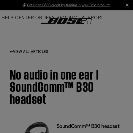
Skip
💰
Get up to £300 credit by trading in your Bose product!
cl
to
HELP CENTER
ORDERS
PRODUCT SUPPORT
Main
VIEW ALL ARTICLES
No audio in one ear |
SoundComm™ B30
headset
SoundComm™ B30 headset