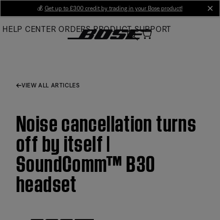
Skip
💰
Get up to £300 credit by trading in your Bose product!
cl
to
HELP CENTER
ORDERS
PRODUCT SUPPORT
Main
VIEW ALL ARTICLES
Noise cancellation turns
off by itself |
SoundComm™ B30
headset