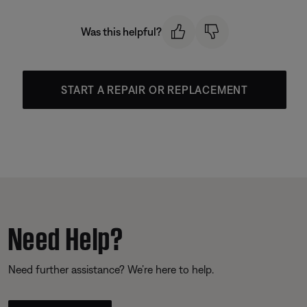
Was this helpful?
START A REPAIR OR REPLACEMENT
Need Help?
Need further assistance? We’re here to help.