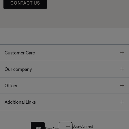
CONTACT US
T
Customer Care
T
Our company
T
Offers
T
Additional Links
Bose Connect
Bose App