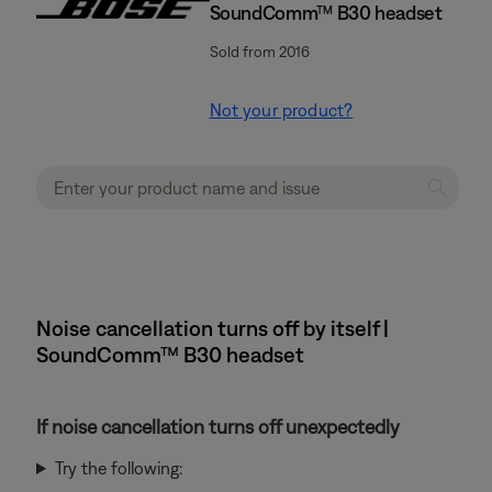
SoundComm™ B30 headset
Sold from 2016
Not your product?
Noise cancellation turns off by itself |
SoundComm™ B30 headset
If noise cancellation turns off unexpectedly
Try the following: