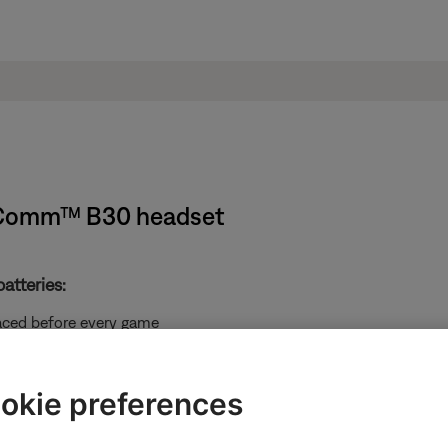
ndComm™ B30 headset
atteries:
laced before every game
he battery door cap
okie preferences
 tethered to the cable. Do not attempt to detach it