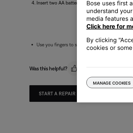
Bose uses first 
Insert two AA batteries negative-side first
understand your 
media features a
Click here for m
By clicking "Acc
Use you fingers to screw down and replace the
cookies or some 
Was this helpful?
MANAGE COOKIES
START A REPAIR OR REPLACEMENT