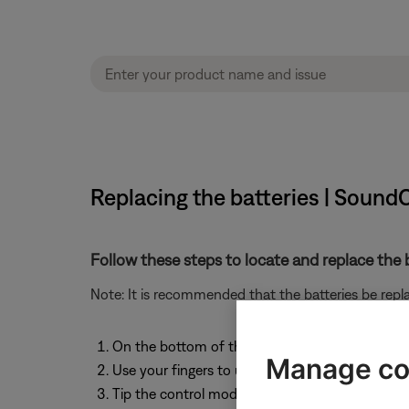
Replacing the batteries | Sou
Follow these steps to locate and replace the b
Note: It is recommended that the batteries be rep
On the bottom of the control module, locate t
Manage co
Use your fingers to unscrew the cap. The cap is
Tip the control module to remove the batteries