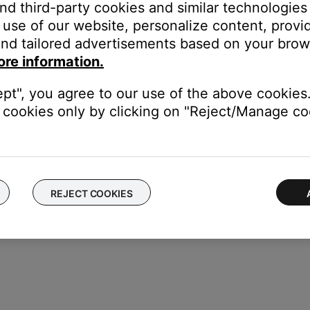
and third-party cookies and similar technologies
use of our website, personalize content, provid
nd tailored advertisements based on your brows
ore information.
ept", you agree to our use of the above cookies.
 battery door cap
cookies only by clicking on "Reject/Manage coo
REJECT COOKIES