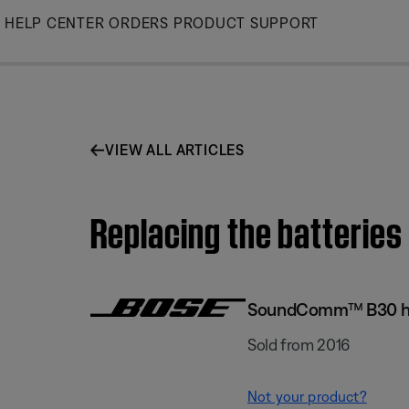
Skip
HELP CENTER
ORDERS
PRODUCT SUPPORT
to
Main
VIEW ALL ARTICLES
Replacing the batteri
SoundComm™ B30 h
Sold from 2016
Not your product?