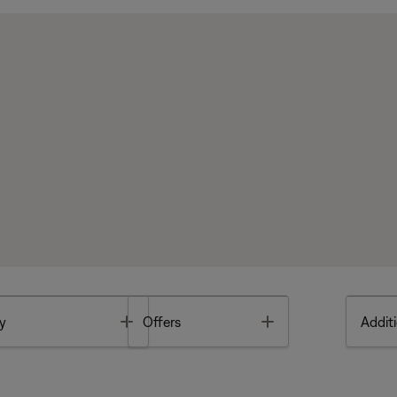
Toggle
Toggle
y
Offers
Additi