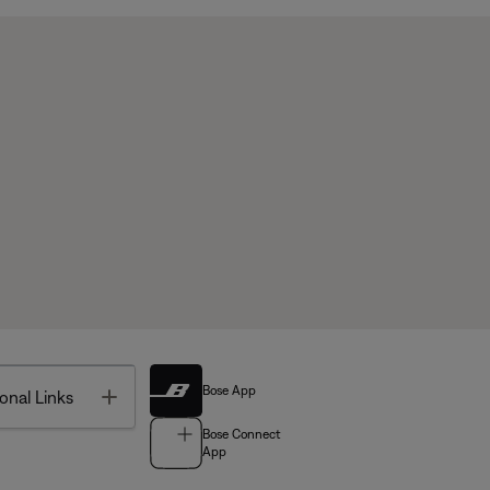
Bose App
Toggle
onal Links
Bose Connect
App