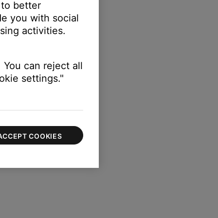
 to better
e you with social
ing activities.
 You can reject all
kie settings."
ACCEPT COOKIES