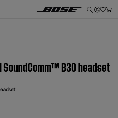
💰
Get up to £300 credit by trading in your Bose product!
es | SoundComm™ B30 headset
eadset