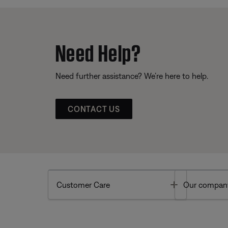
Need Help?
Need further assistance? We’re here to help.
CONTACT US
Toggle
Customer Care
Our compan