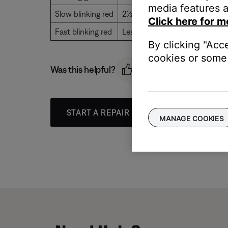
media features a
Slow blinking red
2½ to 10 hours of battery life 
Click here for m
Fast blinking red
Less than 2½ hours of battery 
By clicking "Acc
cookies or some 
Was this helpful?
START A REPAIR OR REPLACEMENT
MANAGE COOKIES