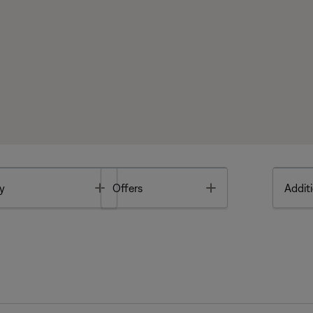
Toggle
Toggle
y
Offers
Additi