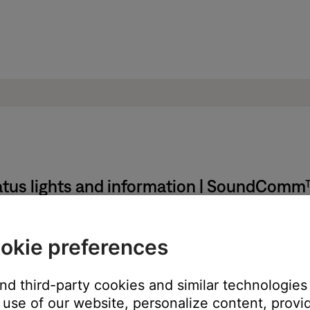
atus lights and information | SoundCom
okie preferences
ntrol module glows red for three seconds then switches to blinkin
and third-party cookies and similar technologies
use of our website, personalize content, provid
life remaining