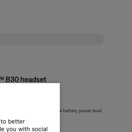
m™ B30 headset
g green or red to indicate the battery power level.
 to better
e you with social