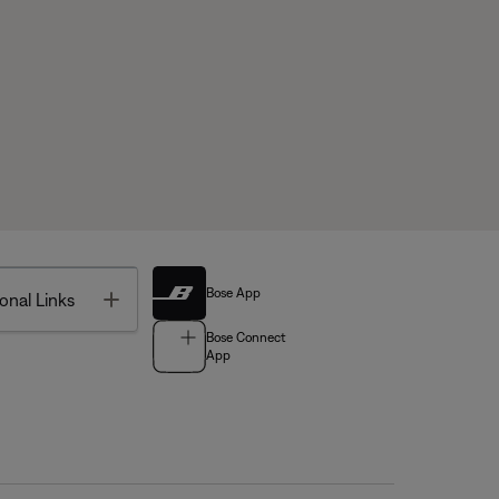
Bose App
Toggle
onal Links
Bose Connect
App