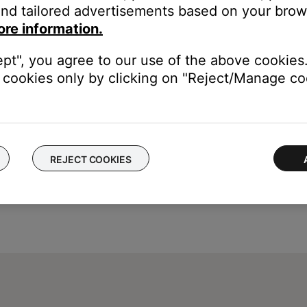
nd tailored advertisements based on your brows
remaining
ore information.
life remaining
ept", you agree to our use of the above cookies.
cookies only by clicking on "Reject/Manage coo
REJECT COOKIES