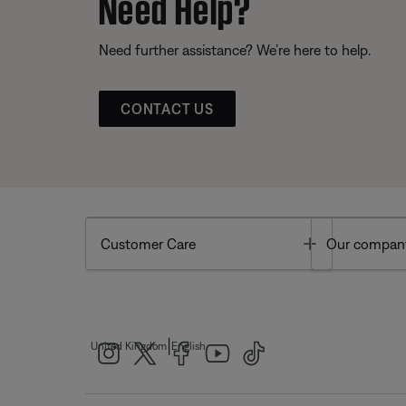
Need Help?
Need further assistance? We’re here to help.
CONTACT US
Toggle
Customer Care
Our compan
|
United Kingdom
English