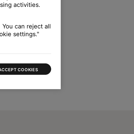
ing activities.
 You can reject all
kie settings."
ACCEPT COOKIES