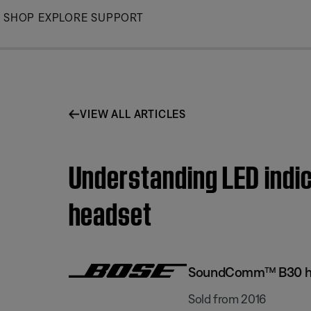
Skip
SHOP
EXPLORE
SUPPORT
to
Main
VIEW ALL ARTICLES
Understanding LED indi
headset
SoundComm™ B30 h
Sold from 2016