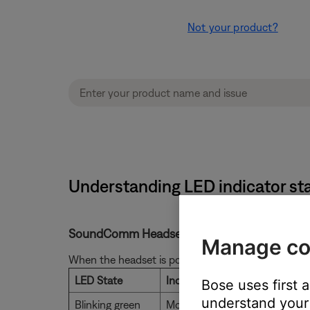
Not your product?
Understanding LED indicator st
SoundComm Headset LED Status Indicator
Manage co
When the headset is powered on, the light on the co
LED State
Indicates
Bose uses first 
understand your 
Blinking green
More than 10 hours of battery 