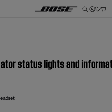
💰
Get up to £300 credit by trading in your Bose product!
cator status lights and infor
eadset