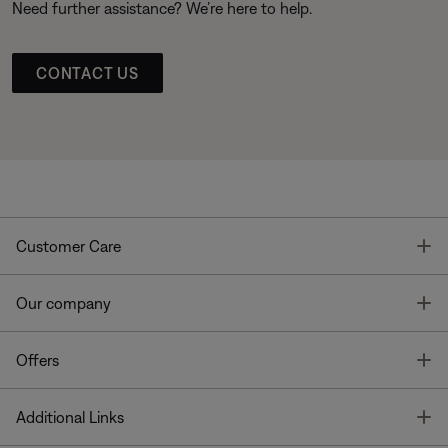
Need further assistance? We’re here to help.
CONTACT US
T
Customer Care
T
Our company
T
Offers
T
Additional Links