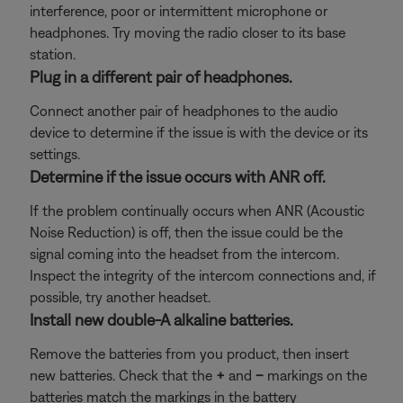
interference, poor or intermittent microphone or
headphones. Try moving the radio closer to its base
station.
Plug in a different pair of headphones.
Connect another pair of headphones to the audio
device to determine if the issue is with the device or its
settings.
Determine if the issue occurs with ANR off.
If the problem continually occurs when ANR (Acoustic
Noise Reduction) is off, then the issue could be the
signal coming into the headset from the intercom.
Inspect the integrity of the intercom connections and, if
possible, try another headset.
Install new double-A alkaline batteries.
Remove the batteries from you product, then insert
new batteries. Check that the
+
and
–
markings on the
batteries match the markings in the battery