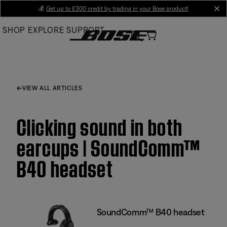
Skip
💰
Get up to £300 credit by trading in your Bose product!
cl
to
SHOP
EXPLORE
SUPPORT
Main
VIEW ALL ARTICLES
Clicking sound in both
earcups | SoundComm™
B40 headset
SoundComm™ B40 headset