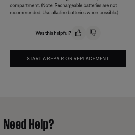
compartment. (Note: Rechargeable batteries are not
recommended. Use alkaline batteries when possible.)
Was this helpful?
START A REPAIR OR REPLACEMENT
Need Help?