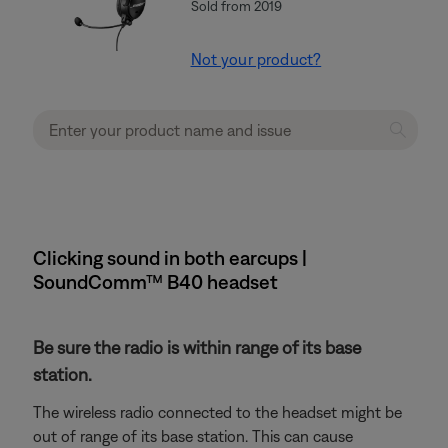
Sold from 2019
Not your product?
Clicking sound in both earcups |
SoundComm™ B40 headset
Be sure the radio is within range of its base
station.
The wireless radio connected to the headset might be
out of range of its base station. This can cause