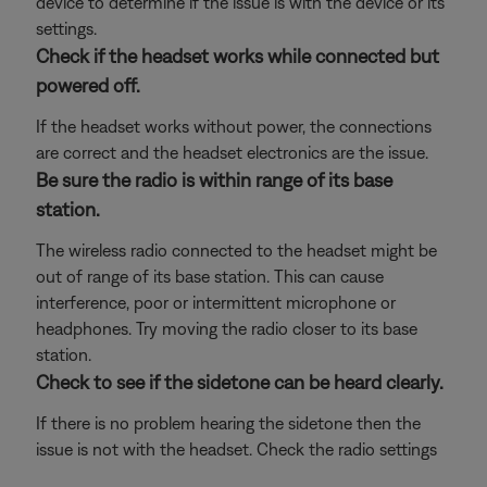
device to determine if the issue is with the device or its
settings.
Check if the headset works while connected but
powered off.
If the headset works without power, the connections
are correct and the headset electronics are the issue.
Be sure the radio is within range of its base
station.
The wireless radio connected to the headset might be
out of range of its base station. This can cause
interference, poor or intermittent microphone or
headphones. Try moving the radio closer to its base
station.
Check to see if the sidetone can be heard clearly.
If there is no problem hearing the sidetone then the
issue is not with the headset. Check the radio settings