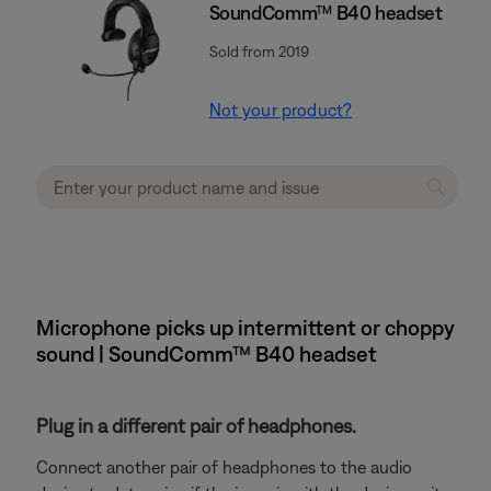
SoundComm™ B40 headset
Sold from 2019
Not your product?
Microphone picks up intermittent or choppy
sound | SoundComm™ B40 headset
Plug in a different pair of headphones.
Connect another pair of headphones to the audio