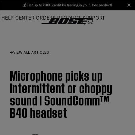
Skip
💰
Get up to £300 credit by trading in your Bose product!
cl
to
HELP CENTER
ORDERS
PRODUCT SUPPORT
Main
VIEW ALL ARTICLES
Microphone picks up
intermittent or choppy
sound | SoundComm™
B40 headset