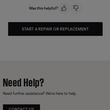
Was this helpful?
START A REPAIR OR REPLACEMENT
Need Help?
Need further assistance? We’re here to help.
CONTACT US