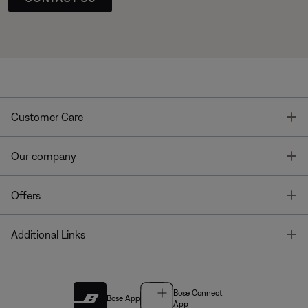
T
Customer Care
T
Our company
T
Offers
T
Additional Links
Bose Connect
Bose App
App