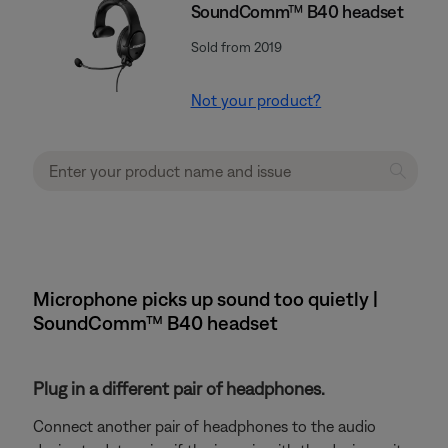
SoundComm™ B40 headset
Sold from 2019
Not your product?
Microphone picks up sound too quietly |
SoundComm™ B40 headset
Plug in a different pair of headphones.
Connect another pair of headphones to the audio