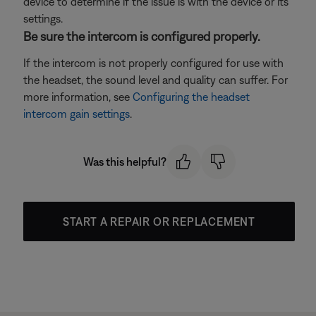
device to determine if the issue is with the device or its
settings.
Be sure the intercom is configured properly.
If the intercom is not properly configured for use with
the headset, the sound level and quality can suffer. For
more information, see
Configuring the headset
intercom gain settings
.
Was this helpful?
START A REPAIR OR REPLACEMENT