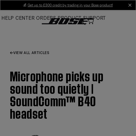
Skip
💰
Get up to £300 credit by trading in your Bose product!
cl
to
HELP CENTER
ORDERS
PRODUCT SUPPORT
Main
VIEW ALL ARTICLES
Microphone picks up
sound too quietly |
SoundComm™ B40
headset