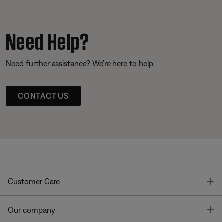
Need Help?
Need further assistance? We’re here to help.
CONTACT US
T
Customer Care
T
Our company