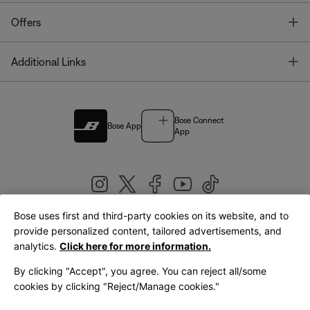
T
Offers
T
Additional Links
Bose Connect
Bose App
App
Bose uses first and third-party cookies on its website, and to
|
provide personalized content, tailored advertisements, and
United Kingdom
English
analytics.
Click here for more information.
By clicking "Accept", you agree. You can reject all/some
cookies by clicking "Reject/Manage cookies."
© Bose Corporation 2026