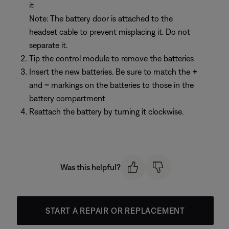
it
Note: The battery door is attached to the
headset cable to prevent misplacing it. Do not
separate it.
Tip the control module to remove the batteries
Insert the new batteries. Be sure to match the
+
and
–
markings on the batteries to those in the
battery compartment
Reattach the battery by turning it clockwise.
Was this helpful?
START A REPAIR OR REPLACEMENT