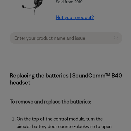
Sold from 2019
Not your product?
Replacing the batteries | SoundComm™ B40
headset
To remove and replace the batteries:
On the top of the control module, turn the
circular battery door counter-clockwise to open