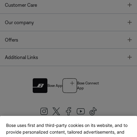
T
Customer Care
T
Our company
T
Offers
T
Additional Links
Bose Connect
Bose App
App
Bose uses first and third-party cookies on its website, and to
|
provide personalized content, tailored advertisements, and
United Kingdom
English