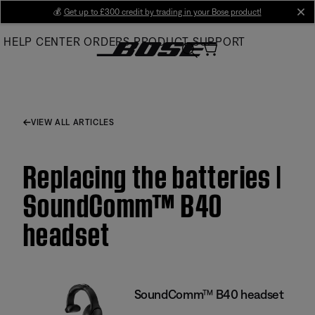
Skip
💰
Get up to £300 credit by trading in your Bose product!
cl
to
HELP CENTER
ORDERS
PRODUCT SUPPORT
Main
VIEW ALL ARTICLES
Replacing the batteries |
SoundComm™ B40
headset
SoundComm™ B40 headset