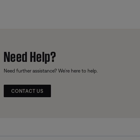
Need Help?
Need further assistance? We’re here to help.
CONTACT US