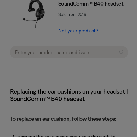
SoundComm™ B40 headset
Sold from 2019
Not your product?
Replacing the ear cushions on your headset |
SoundComm™ B40 headset
To replace an ear cushion, follow these steps:
Remove the ear cushion and use a dry cloth to