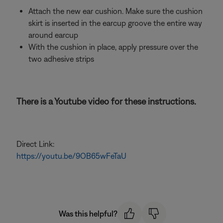
Attach the new ear cushion. Make sure the cushion
skirt is inserted in the earcup groove the entire way
around earcup
With the cushion in place, apply pressure over the
two adhesive strips
There is a Youtube video for these instructions.
Direct Link:
https://youtu.be/9OB65wFeTaU
Was this helpful?