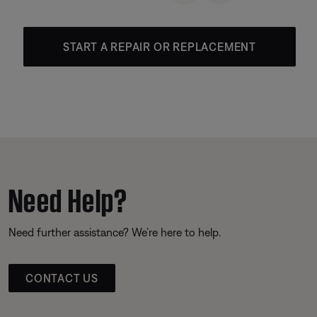
START A REPAIR OR REPLACEMENT
Need Help?
Need further assistance? We’re here to help.
CONTACT US