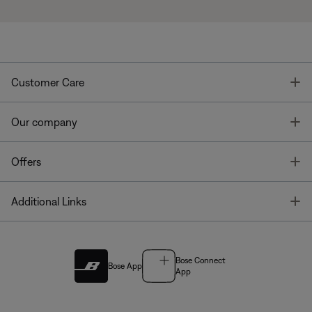
T
Customer Care
T
Our company
T
Offers
T
Additional Links
Bose Connect
Bose App
App