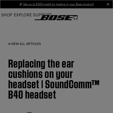
Skip
💰
Get up to £300 credit by trading in your Bose product!
cl
to
SHOP
EXPLORE
SUPPORT
Main
VIEW ALL ARTICLES
Replacing the ear
cushions on your
headset | SoundComm™
B40 headset