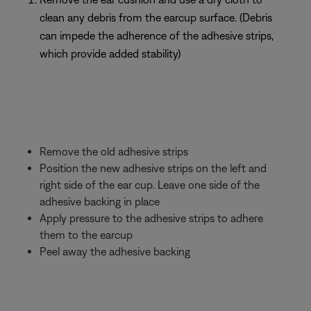
clean any debris from the earcup surface. (Debris
can impede the adherence of the adhesive strips,
which provide added stability)
Remove the old adhesive strips
Position the new adhesive strips on the left and
right side of the ear cup. Leave one side of the
adhesive backing in place
Apply pressure to the adhesive strips to adhere
them to the earcup
Peel away the adhesive backing