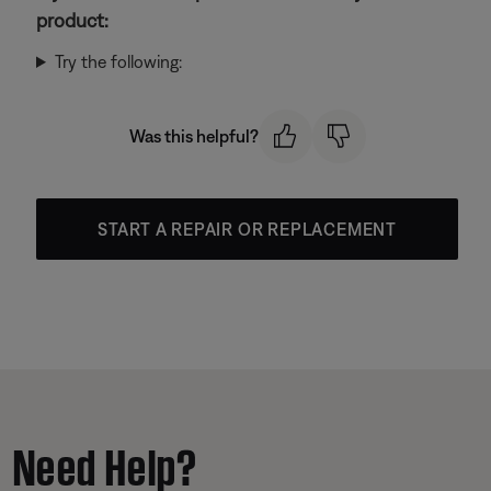
product:
Try the following:
Was this helpful?
START A REPAIR OR REPLACEMENT
Need Help?