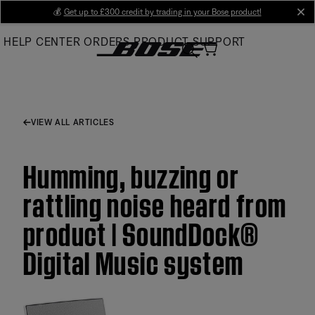
Skip
💰
Get up to £300 credit by trading in your Bose product!
cl
to
HELP CENTER
ORDERS
PRODUCT SUPPORT
Main
VIEW ALL ARTICLES
Humming, buzzing or
rattling noise heard from
product | SoundDock®
Digital Music system