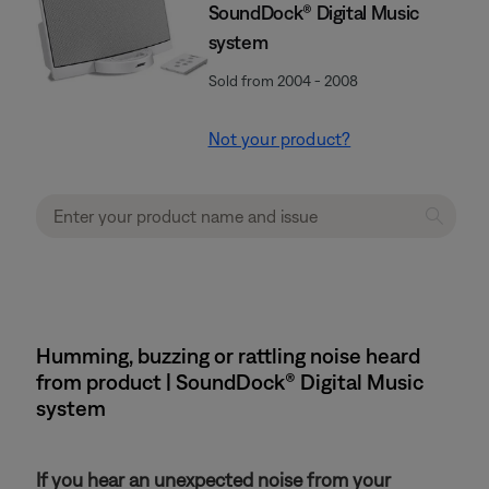
SoundDock® Digital Music
system
Sold from 2004 - 2008
Not your product?
Humming, buzzing or rattling noise heard
from product | SoundDock® Digital Music
system
If you hear an unexpected noise from your