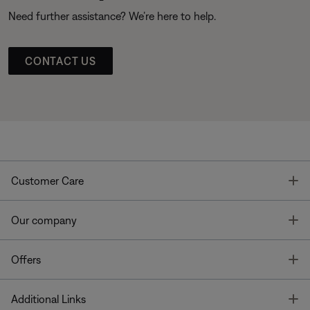
Need further assistance? We’re here to help.
CONTACT US
T
Customer Care
T
Our company
T
Offers
T
Additional Links