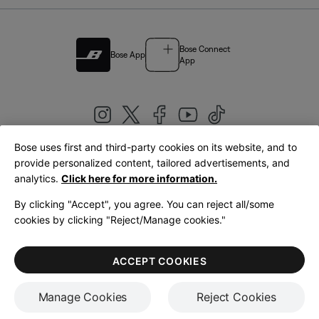
Bose Connect
Bose App
App
Bose uses first and third-party cookies on its website, and to
|
provide personalized content, tailored advertisements, and
United Kingdom
English
analytics.
Click here for more information.
By clicking "Accept", you agree. You can reject all/some
cookies by clicking "Reject/Manage cookies."
© Bose Corporation 2026
Legal
Privacy Policy
Accessibility
Cookies Notice
Terms of Sale
ACCEPT COOKIES
Terms of Use
Manage Cookies
Reject Cookies