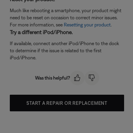
Much like rebooting a smartphone, your product might
need to be reset on occasion to correct minor issues.
For more information, see
Resetting your product
.
Try a different iPod/iPhone.
If available, connect another iPod/iPhone to the dock
to determine if the issue is related to the first
iPod/iPhone.
Was this helpful?
START A REPAIR OR REPLACEMENT