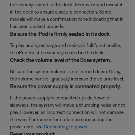
be securely seated in the dock. Remove it and reseat it
in the dock to ensure a secure connection. Some
models will make a confirmation tone indicating that it
has been docked properly.
Be sure the iPod is firmly seated in its dock.
To play audio, recharge and maintain full functionality,
the iPod must be securely seated in the dock.
Check the volume level of the Bose system.
Be sure the system volume is not turned down. Using
the volume control, gradually increase the volume level.
Be sure the power supply is connected properly.
If the power supply is connected upside down or
sideways, the system will make a thumping noise or not
play. However, an incorrect connection will not damage
the wire. For more information on connecting the
power cord, see
Connecting to power
Reset your product.