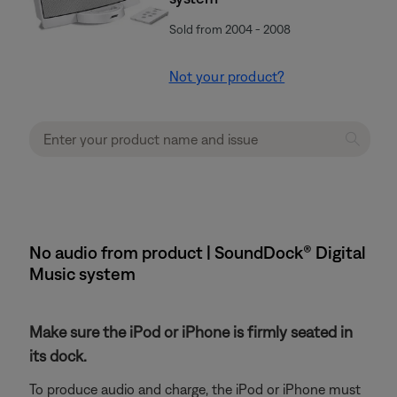
Sold from 2004 - 2008
Not your product?
No audio from product | SoundDock® Digital
Music system
Make sure the iPod or iPhone is firmly seated in
its dock.
To produce audio and charge, the iPod or iPhone must