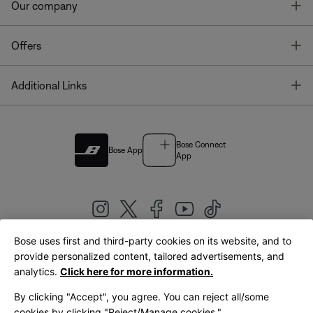
T
Our company
T
Offers
T
Additional Links
Bose Connect
Bose App
App
Bose uses first and third-party cookies on its website, and to
|
provide personalized content, tailored advertisements, and
United Kingdom
English
analytics.
Click here for more information.
By clicking "Accept", you agree. You can reject all/some
cookies by clicking "Reject/Manage cookies."