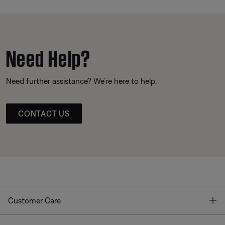
Need Help?
Need further assistance? We’re here to help.
CONTACT US
T
Customer Care