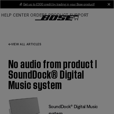
Skip
💰
Get up to £300 credit by trading in your Bose product!
cl
to
HELP CENTER
ORDERS
PRODUCT SUPPORT
Main
VIEW ALL ARTICLES
No audio from product |
SoundDock® Digital
Music system
SoundDock® Digital Music
system