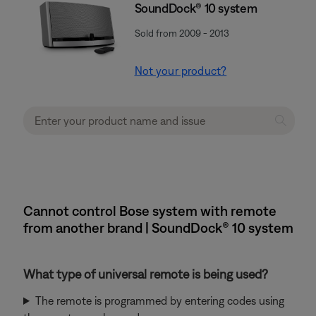
SoundDock® 10 system
Sold from 2009 - 2013
Not your product?
Cannot control Bose system with remote
from another brand | SoundDock® 10 system
What type of universal remote is being used?
The remote is programmed by entering codes using