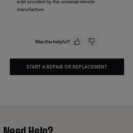
a list provided by the universal remote
manufacture
Was this helpful?
START A REPAIR OR REPLACEMENT
Need Help?