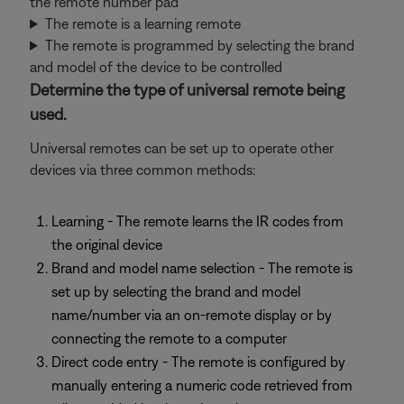
the remote number pad
The remote is a learning remote
The remote is programmed by selecting the brand
and model of the device to be controlled
Determine the type of universal remote being
used.
Universal remotes can be set up to operate other
devices via three common methods:
Learning - The remote learns the IR codes from
the original device
Brand and model name selection - The remote is
set up by selecting the brand and model
name/number via an on-remote display or by
connecting the remote to a computer
Direct code entry - The remote is configured by
manually entering a numeric code retrieved from