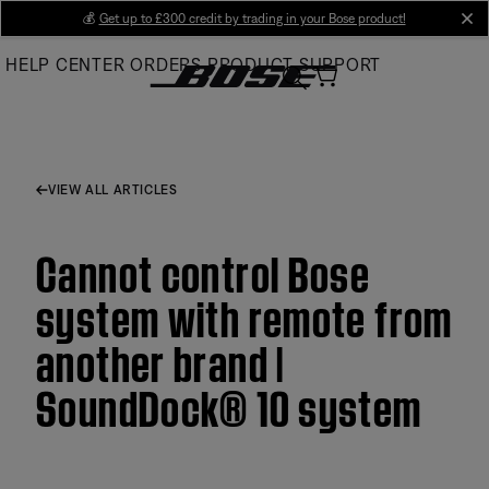
Skip
💰
Get up to £300 credit by trading in your Bose product!
cl
to
HELP CENTER
ORDERS
PRODUCT SUPPORT
Main
VIEW ALL ARTICLES
Cannot control Bose
system with remote from
another brand |
SoundDock® 10 system