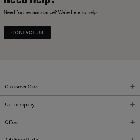
Need further assistance? We’re here to help.
CONTACT US
T
Customer Care
T
Our company
T
Offers
T