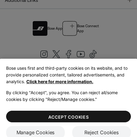
Additional Links
Bose Connect
Bose App
App
Bose uses first and third-party cookies on its website, and to
|
provide personalized content, tailored advertisements, and
United Kingdom
English
analytics.
Click here for more information.
By clicking "Accept", you agree. You can reject all/some
cookies by clicking "Reject/Manage cookies."
© Bose Corporation 2026
Legal
Privacy Policy
Accessibility
Cookies Notice
Terms of Sale
ACCEPT COOKIES
Terms of Use
Manage Cookies
Reject Cookies