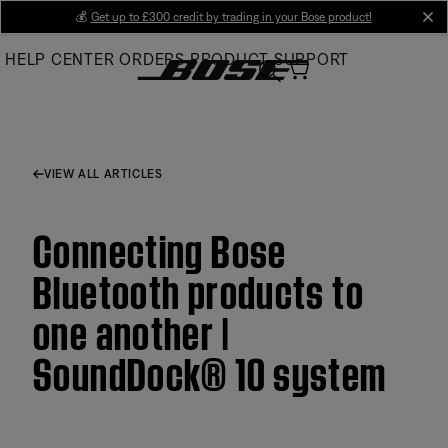
Skip
💰
Get up to £300 credit by trading in your Bose product!
cl
to
HELP CENTER
ORDERS
PRODUCT SUPPORT
Main
VIEW ALL ARTICLES
Connecting Bose
Bluetooth products to
one another |
SoundDock® 10 system