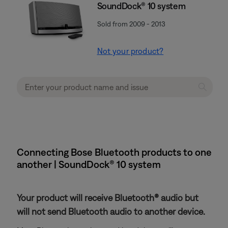
SoundDock® 10 system
Sold from 2009 - 2013
Not your product?
Connecting Bose Bluetooth products to one
another | SoundDock® 10 system
Your product will receive Bluetooth® audio but
will not send Bluetooth audio to another device.