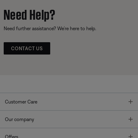
Need Help?
Need further assistance? We’re here to help.
CONTACT US
T
Customer Care
T
Our company
T
Offers