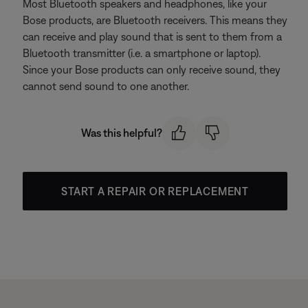
Most Bluetooth speakers and headphones, like your
Bose products, are Bluetooth receivers. This means they
can receive and play sound that is sent to them from a
Bluetooth transmitter (i.e. a smartphone or laptop).
Since your Bose products can only receive sound, they
cannot send sound to one another.
Was this helpful?
START A REPAIR OR REPLACEMENT