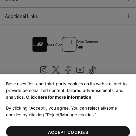
T
Additional Links
Bose Connect
Bose App
App
Bose uses first and third-party cookies on its website, and to
|
provide personalized content, tailored advertisements, and
United Kingdom
English
analytics.
Click here for more information.
By clicking "Accept", you agree. You can reject all/some
cookies by clicking "Reject/Manage cookies."
© Bose Corporation 2026
Legal
Privacy Policy
Accessibility
Cookies Notice
Terms of Sale
ACCEPT COOKIES
Terms of Use