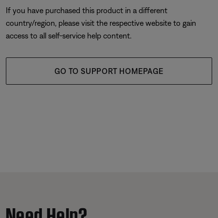
If you have purchased this product in a different
country/region, please visit the respective website to gain
access to all self-service help content.
GO TO SUPPORT HOMEPAGE
Need Help?