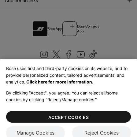
T
Additional Links
Bose Connect
Bose App
App
Bose uses first and third-party cookies on its website, and to
|
provide personalized content, tailored advertisements, and
United Kingdom
English
analytics.
Click here for more information.
By clicking "Accept", you agree. You can reject all/some
cookies by clicking "Reject/Manage cookies."
© Bose Corporation 2026
Legal
Privacy Policy
Accessibility
Cookies Notice
Terms of Sale
ACCEPT COOKIES
Terms of Use
Manage Cookies
Reject Cookies