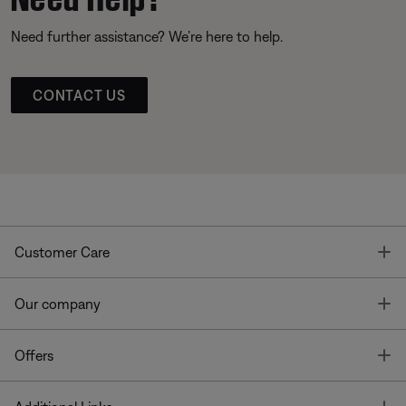
Need further assistance? We’re here to help.
CONTACT US
T
Customer Care
T
Our company
T
Offers