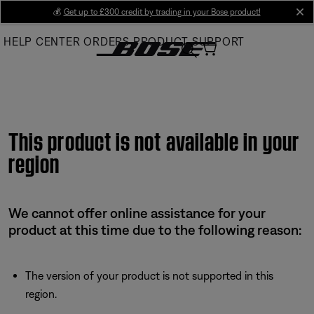
Skip
💰
Get up to £300 credit by trading in your Bose product!
cl
to
HELP CENTER
ORDERS
PRODUCT SUPPORT
Main
This product is not available in your
region
We cannot offer online assistance for your
product at this time due to the following reason:
The version of your product is not supported in this
region.