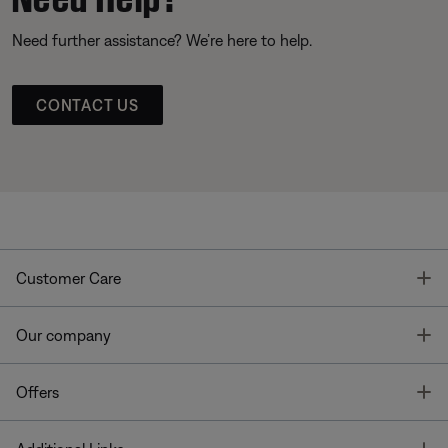
Need further assistance? We’re here to help.
CONTACT US
T
Customer Care
T
Our company
T
Offers