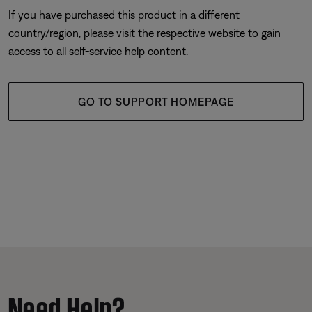
If you have purchased this product in a different
country/region, please visit the respective website to gain
access to all self-service help content.
GO TO SUPPORT HOMEPAGE
Need Help?