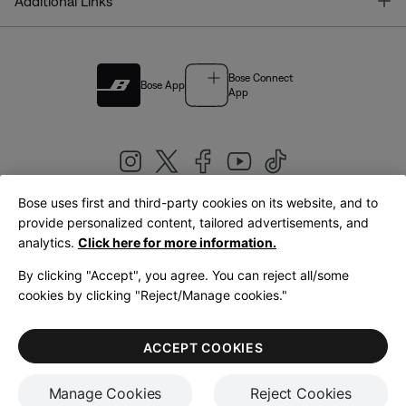
T
Additional Links
Bose Connect
Bose App
App
Bose uses first and third-party cookies on its website, and to
|
provide personalized content, tailored advertisements, and
United Kingdom
English
analytics.
Click here for more information.
By clicking "Accept", you agree. You can reject all/some
cookies by clicking "Reject/Manage cookies."
© Bose Corporation 2026
Legal
Privacy Policy
Accessibility
Cookies Notice
Terms of Sale
ACCEPT COOKIES
Terms of Use
Manage Cookies
Reject Cookies