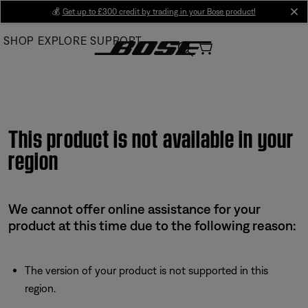
Skip
💰
Get up to £300 credit by trading in your Bose product!
cl
to
SHOP
EXPLORE
SUPPORT
Main
This product is not available in your
region
We cannot offer online assistance for your
product at this time due to the following reason:
The version of your product is not supported in this
region.