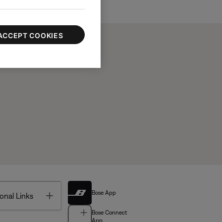
ACCEPT COOKIES
Bose App
Toggle
onal Links
Bose Connect
App