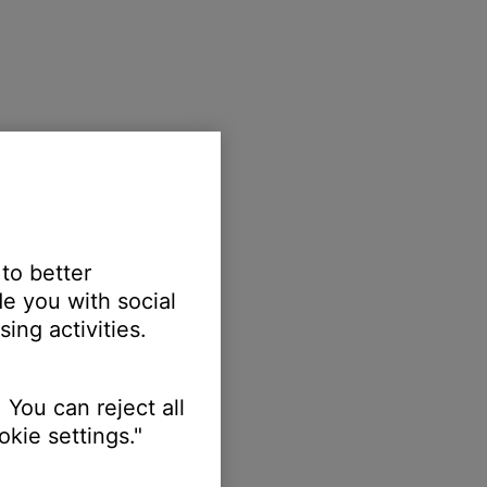
 to better
e you with social
ing activities.
 You can reject all
kie settings."