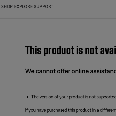
Skip
SHOP
EXPLORE
SUPPORT
to
Main
This product is not avai
We cannot offer online assistanc
The version of your product is not supported 
If you have purchased this product in a different