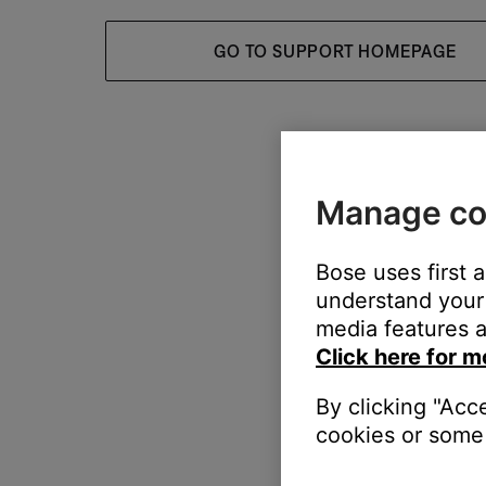
GO TO SUPPORT HOMEPAGE
Manage co
Bose uses first 
understand your 
media features a
Click here for m
By clicking "Acc
cookies or some 