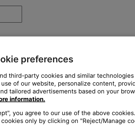
okie preferences
and third-party cookies and similar technologies
use of our website, personalize content, provid
nd tailored advertisements based on your brows
ore information.
ept", you agree to our use of the above cookies.
cookies only by clicking on "Reject/Manage coo