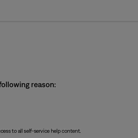
cl
 following reason:
cess to all self-service help content.