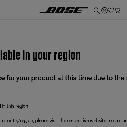
💰
Get up to £300 credit by trading in your Bose product!
lable in your region
e for your product at this time due to the
in this region.
 country/region, please visit the respective website to gain ac