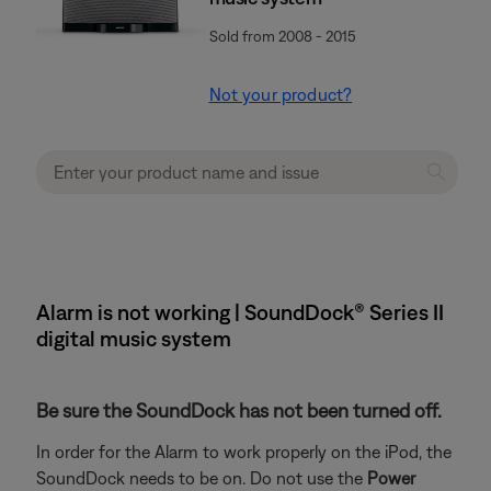
Sold from 2008 - 2015
Not your product?
Alarm is not working | SoundDock® Series II
digital music system
Be sure the SoundDock has not been turned off.
In order for the Alarm to work properly on the iPod, the
SoundDock needs to be on. Do not use the
Power