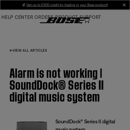
Skip
💰
Get up to £300 credit by trading in your Bose product!
cl
to
HELP CENTER
ORDERS
PRODUCT SUPPORT
Main
VIEW ALL ARTICLES
Alarm is not working |
SoundDock® Series II
digital music system
SoundDock® Series II digital
music system