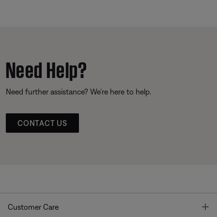
Need Help?
Need further assistance? We’re here to help.
CONTACT US
T
Customer Care