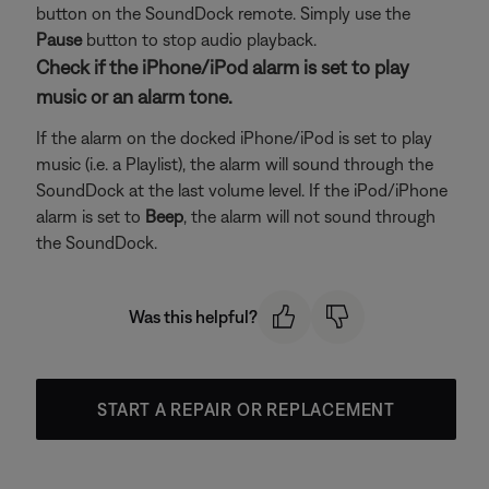
button on the SoundDock remote. Simply use the
Pause
button to stop audio playback.
Check if the iPhone/iPod alarm is set to play
music or an alarm tone.
If the alarm on the docked iPhone/iPod is set to play
music (i.e. a Playlist), the alarm will sound through the
SoundDock at the last volume level. If the iPod/iPhone
alarm is set to
Beep
, the alarm will not sound through
the SoundDock.
Was this helpful?
START A REPAIR OR REPLACEMENT