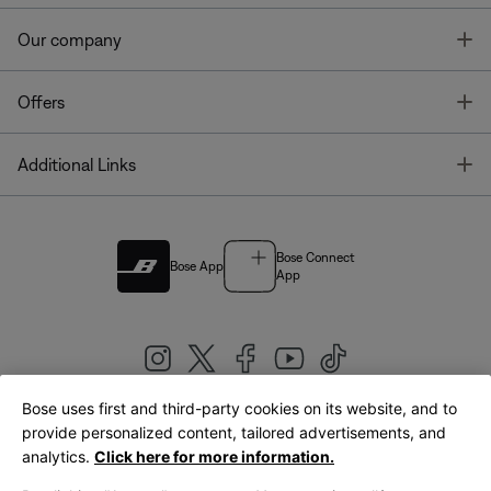
T
Our company
T
Offers
T
Additional Links
Bose Connect
Bose App
App
Bose uses first and third-party cookies on its website, and to
|
provide personalized content, tailored advertisements, and
United Kingdom
English
analytics.
Click here for more information.