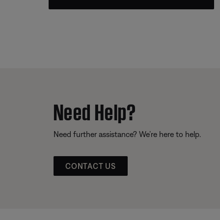
Need Help?
Need further assistance? We’re here to help.
CONTACT US