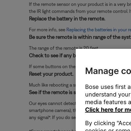
If the remote sensor on your product is in a very brig
the IR light commands from your remote control. If t
Replace the battery in the remote.
For more info, see
Replacing the batteries in your 
Be sure the remote is within range of the sys
The range of the remote is 20 feet
Check to see if any buttons on the remote ar
If some buttons on the remote work and some do 
Manage co
Reset your product.
Much like rebooting a smartphone, your product mi
Bose uses first 
See if the remote is sending IR signal by loo
understand your 
media features a
Our eyes cannot detect the IR (infrared) light prod
Click here for m
smartphone camera), then press a button on the re
any signal*. If you do see a flash but the remote is
By clicking "Acc
cookies or some 