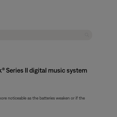
 Series II digital music system
re noticeable as the batteries weaken or if the