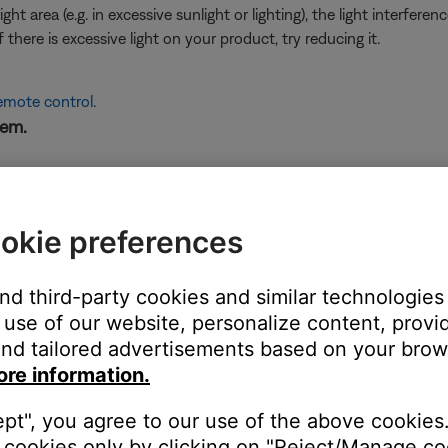
ht area (e.g. in excessive sunlight or lighting), the light interfere
here is excessive light on your product, try reducing it.
remote control
.
tem.
e working.
not work, see
Certain remote control buttons do not work
.
okie preferences
ght need to be reset on occasion to correct minor issues. For mo
and third-party cookies and similar technologies
king at the top edge of the remote through a camera viewfin
use of our website, personalize content, provid
nd tailored advertisements based on your brows
uced by your remote but many digital cameras can. Look at the top
ore information.
mote. If you do not see a flash through the camera viewfinder wh
 not working, try the other troubleshooting suggestions to help det
ept", you agree to our use of the above cookies.
cookies only by clicking on "Reject/Manage coo