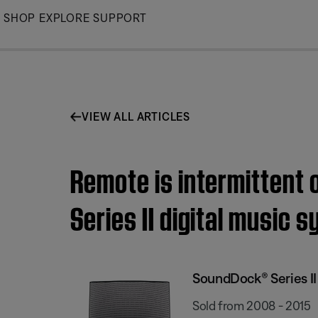
Skip
SHOP
EXPLORE
SUPPORT
to
Main
VIEW ALL ARTICLES
Remote is intermittent 
Series II digital music 
SoundDock® Series II
Sold from 2008 - 2015