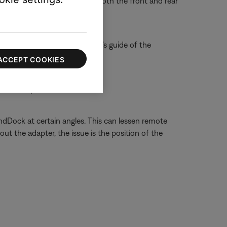
f you don't see a flash, try both the front and rear
e control, refer to the owner's guide of the
ACCEPT COOKIES
n on compatible iPod models
Dock at certain angles. This can lessen remote
t the adapter, the issue is the position of the