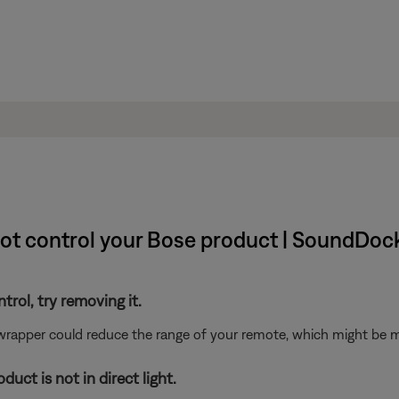
ot control your Bose product | SoundDock®
ntrol, try removing it.
 wrapper could reduce the range of your remote, which might be mo
uct is not in direct light.