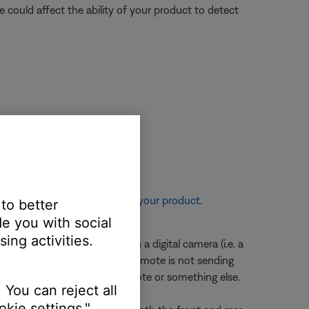
nce could affect the ability of your product to detect
re information, see
Resetting your product
.
 to better
der.
e you with social
ing activities.
 edge of the remote through a digital camera (i.e. a
en a button is pressed, the remote is not sending
ermine if the issue is the remote or something else.
 You can reject all
kie settings."