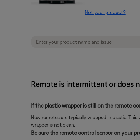
Not your product?
Remote is intermittent or does n
If the plastic wrapper is still on the remote co
New remotes are typically wrapped in plastic. This
wrapper is not clean.
Be sure the remote control sensor on your prod