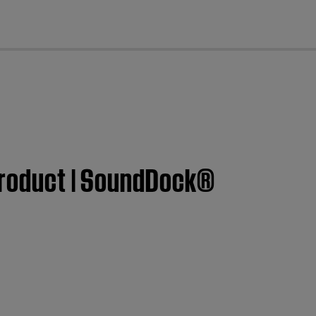
cl
 product | SoundDock®