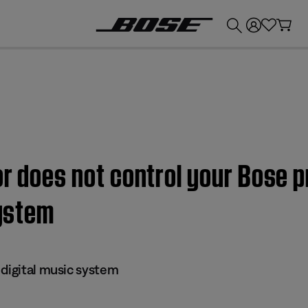
💰
Get up to £300 credit by trading in your Bose product!
or does not control your Bose
system
 digital music system