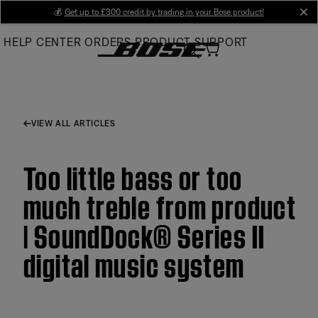
Skip
💰
Get up to £300 credit by trading in your Bose product!
cl
to
HELP CENTER
ORDERS
PRODUCT SUPPORT
Main
VIEW ALL ARTICLES
Too little bass or too
much treble from product
| SoundDock® Series II
digital music system