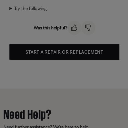
Try the following:
Was this helpful?
START A REPAIR OR REPLACEMENT
Need Help?
Need further assistance? We’re here to help.