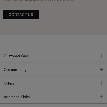
CONTACT US
T
Customer Care
T
Our company
T
Offers
T
Additional Links