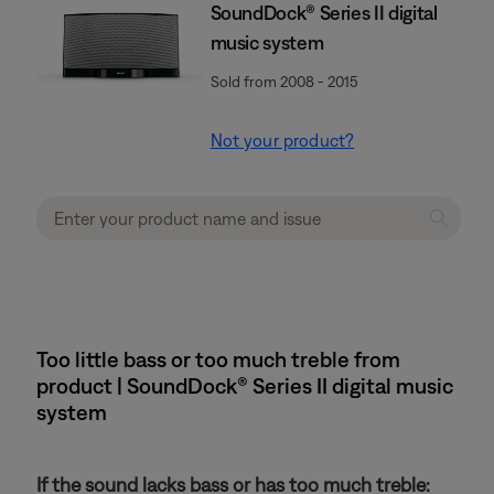
SoundDock® Series II digital
music system
Sold from 2008 - 2015
Not your product?
Too little bass or too much treble from
product | SoundDock® Series II digital music
system
If the sound lacks bass or has too much treble: