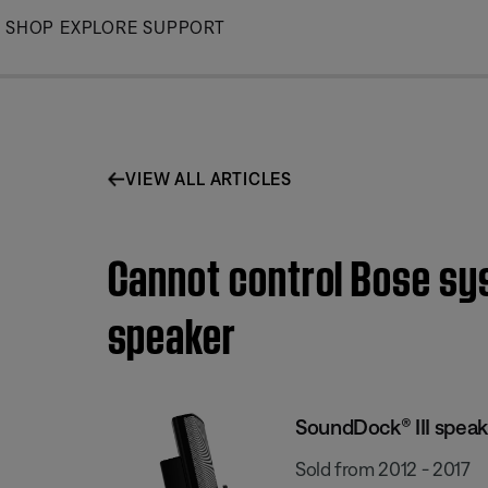
Skip
SHOP
EXPLORE
SUPPORT
to
Main
VIEW ALL ARTICLES
Cannot control Bose sy
speaker
SoundDock® III speak
Sold from 2012 - 2017