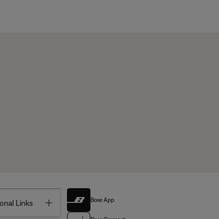
Bose App
Toggle
onal Links