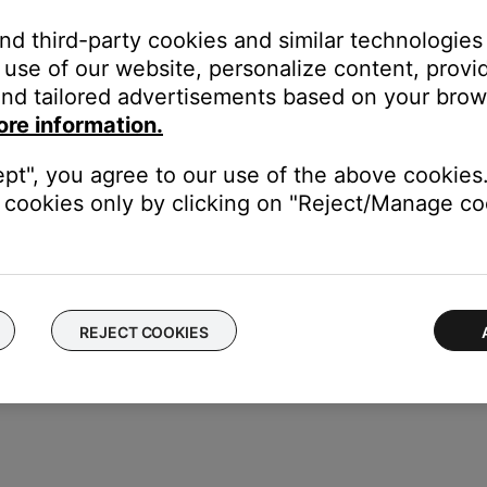
 used.
and third-party cookies and similar technologies
 devices via three common methods:
use of our website, personalize content, provid
nd tailored advertisements based on your brows
the original device
ore information.
s set up by selecting the brand and model name/number via an o
ept", you agree to our use of the above cookies.
y manually entering a numeric code retrieved from a list provided
cookies only by clicking on "Reject/Manage coo
REJECT COOKIES