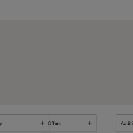
Toggle
Toggle
y
Offers
Additi