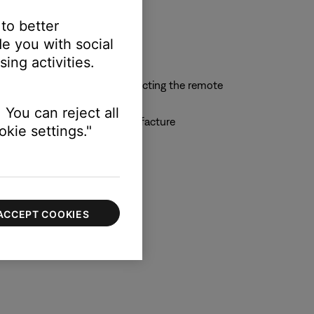
 to better
e you with social
ing activities.
n-remote display or by connecting the remote
 You can reject all
 by the universal remote manufacture
kie settings."
ACCEPT COOKIES