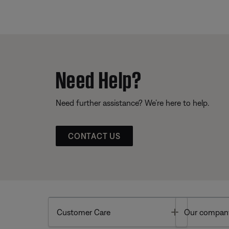
Need Help?
Need further assistance? We’re here to help.
CONTACT US
Toggle
Customer Care
Our compan