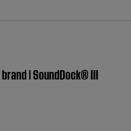
cl
brand | SoundDock® III