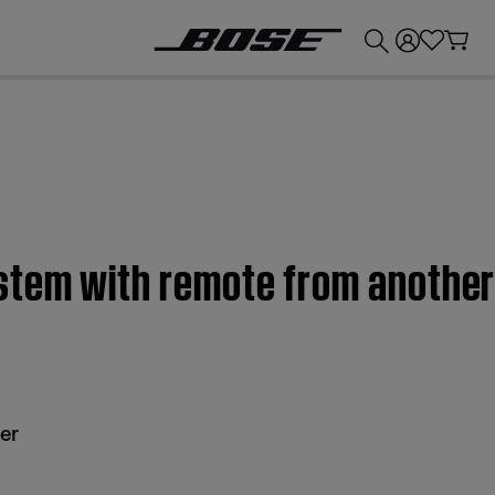
💰
Get up to £300 credit by trading in your Bose product!
stem with remote from another 
er