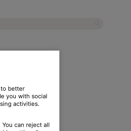
 to better
e you with social
ing activities.
 You can reject all