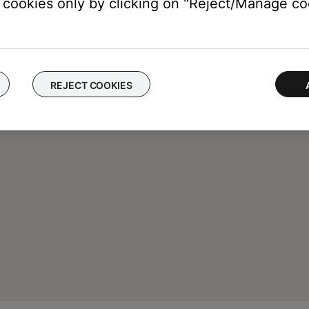
cookies only by clicking on "Reject/Manage coo
REJECT COOKIES