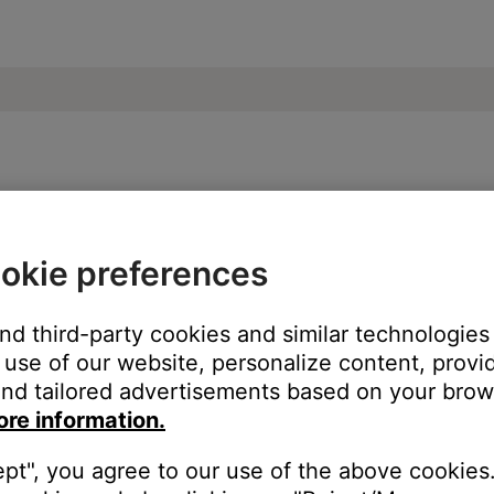
oundDock® III speaker
okie preferences
ur product:
and third-party cookies and similar technologies
use of our website, personalize content, provid
nd tailored advertisements based on your brows
ore information.
ept", you agree to our use of the above cookies.