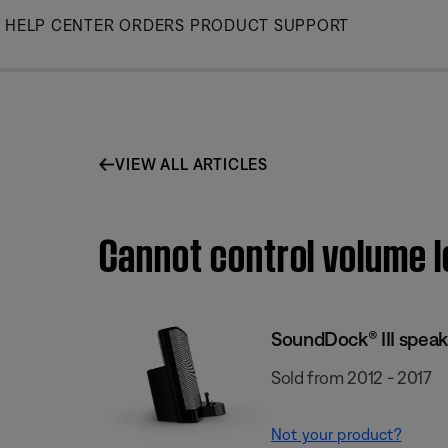
Skip
HELP CENTER
ORDERS
PRODUCT SUPPORT
to
Main
VIEW ALL ARTICLES
Cannot control volume l
SoundDock® III speak
Sold from 2012 - 2017
Not your product?