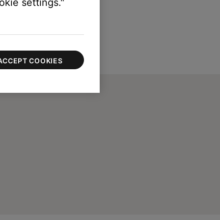
kie settings."
ACCEPT COOKIES