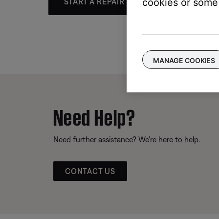
cookies or some 
START A REPAIR OR REPLACEMENT
MANAGE COOKIES
Need Help?
Need further assistance? We’re here to help.
CONTACT US