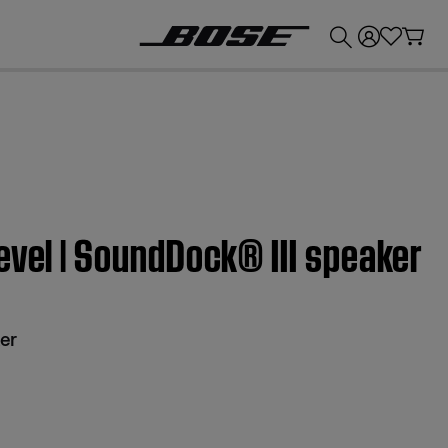
💰
Get up to £300 credit by trading in your Bose product!
evel | SoundDock® III speaker
er