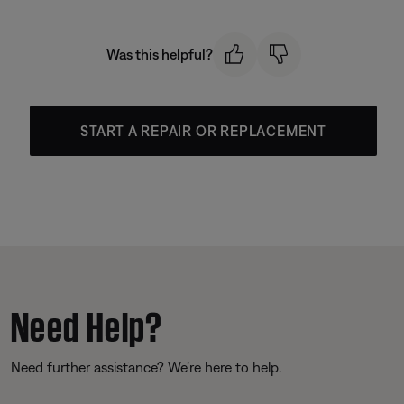
Was this helpful?
START A REPAIR OR REPLACEMENT
Need Help?
Need further assistance? We’re here to help.