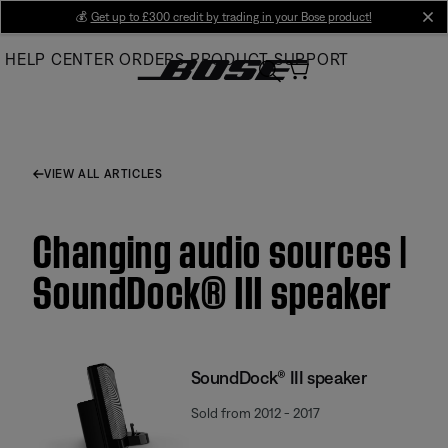
Skip
💰
Get up to £300 credit by trading in your Bose product!
cl
to
HELP CENTER
ORDERS
PRODUCT SUPPORT
Main
VIEW ALL ARTICLES
Changing audio sources |
SoundDock® III speaker
SoundDock® III speaker
Sold from 2012 - 2017