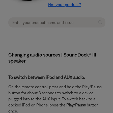
Not your product?
Changing audio sources | SoundDock® III
speaker
To switch between iPod and AUX audio:
On the remote control, press and hold the Play/Pause
button for about 3 seconds to switch to a device
plugged into to the AUX input. To switch back to a
docked iPod or iPhone, press the
Play/Pause
button
once.