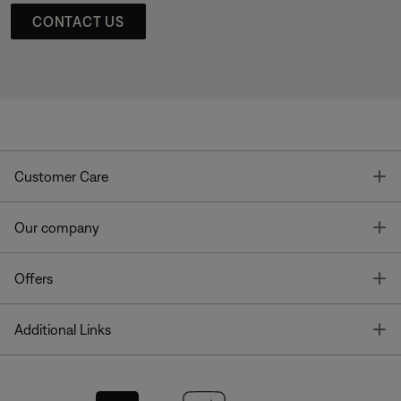
CONTACT US
T
Customer Care
T
Our company
T
Offers
T
Additional Links