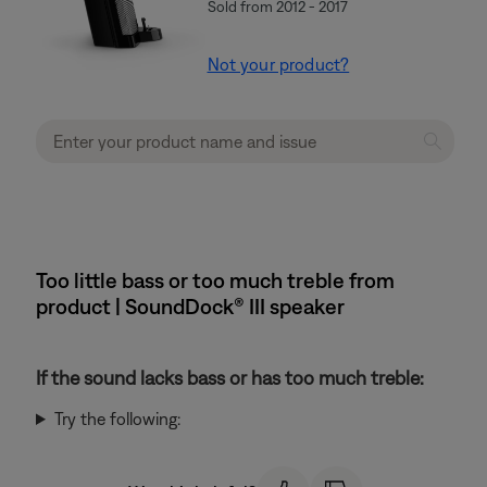
Sold from 2012 - 2017
Not your product?
Too little bass or too much treble from
product | SoundDock® III speaker
If the sound lacks bass or has too much treble:
Try the following: