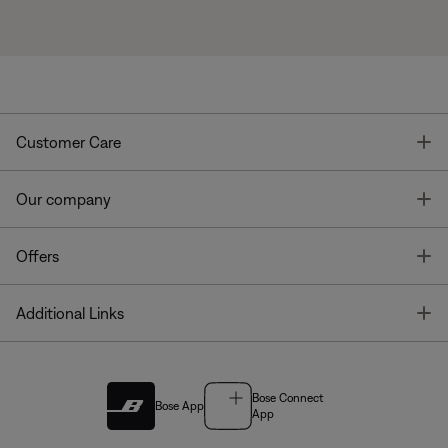
T
Customer Care
T
Our company
T
Offers
T
Additional Links
Bose Connect
Bose App
App