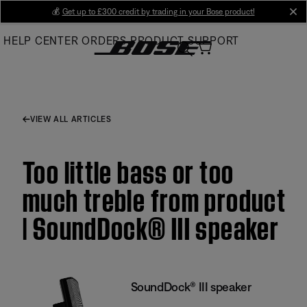
Skip
💰
Get up to £300 credit by trading in your Bose product!
cl
to
HELP CENTER
ORDERS
PRODUCT SUPPORT
Main
VIEW ALL ARTICLES
Too little bass or too
much treble from product
| SoundDock® III speaker
SoundDock® III speaker