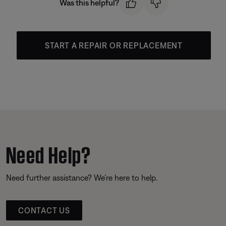
Was this helpful?
START A REPAIR OR REPLACEMENT
Need Help?
Need further assistance? We’re here to help.
CONTACT US