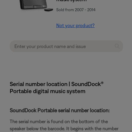
Sold from 2007 - 2014
Not your product?
Serial number location | SoundDock®
Portable digital music system
SoundDock Portable serial number location:
The serial number is found on the bottom of the
speaker below the barcode. It begins with the number