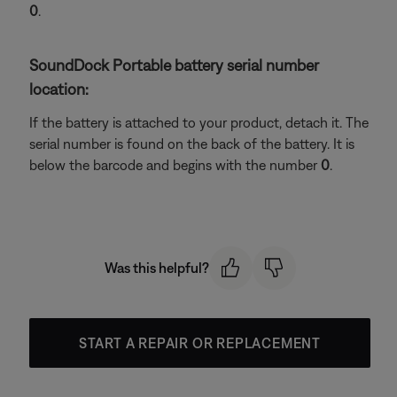
0
.
SoundDock Portable battery serial number
location:
If the battery is attached to your product, detach it. The
serial number is found on the back of the battery. It is
below the barcode and begins with the number
0
.
Was this helpful?
START A REPAIR OR REPLACEMENT