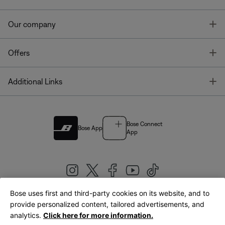
T
Our company
T
Offers
T
Additional Links
Bose Connect
Bose App
App
Bose uses first and third-party cookies on its website, and to
|
provide personalized content, tailored advertisements, and
United Kingdom
English
analytics.
Click here for more information.