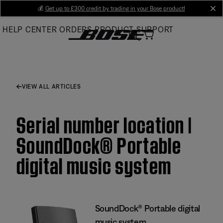
Skip
💰
Get up to £300 credit by trading in your Bose product!
cl
to
HELP CENTER
ORDERS
PRODUCT SUPPORT
Main
VIEW ALL ARTICLES
Serial number location |
SoundDock® Portable
digital music system
SoundDock® Portable digital
music system