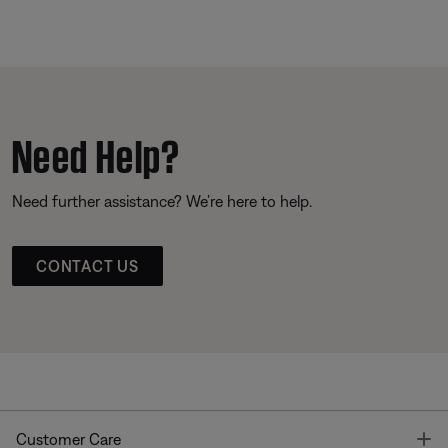
Need Help?
Need further assistance? We’re here to help.
CONTACT US
T
Customer Care