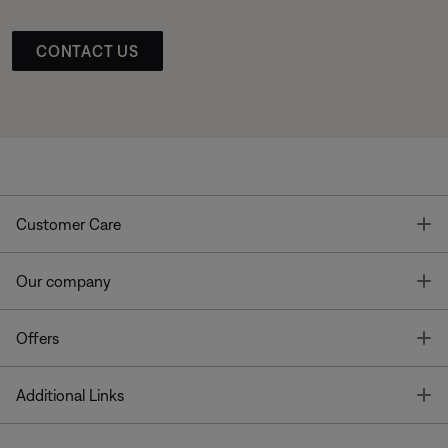
CONTACT US
T
Customer Care
T
Our company
T
Offers
T
Additional Links