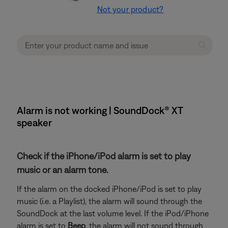
Not your product?
Alarm is not working | SoundDock® XT
speaker
Check if the iPhone/iPod alarm is set to play
music or an alarm tone.
If the alarm on the docked iPhone/iPod is set to play
music (i.e. a Playlist), the alarm will sound through the
SoundDock at the last volume level. If the iPod/iPhone
alarm is set to
Beep
, the alarm will not sound through