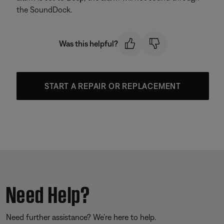
the SoundDock.
Was this helpful?
START A REPAIR OR REPLACEMENT
Need Help?
Need further assistance? We’re here to help.