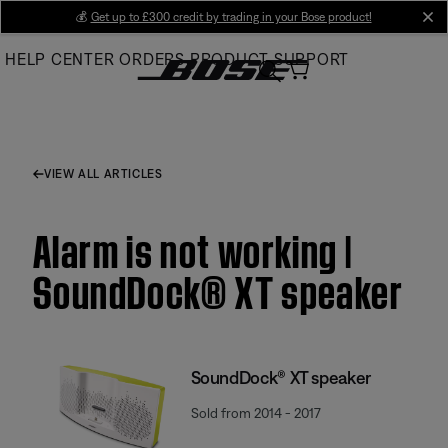
Skip
💰
Get up to £300 credit by trading in your Bose product!
cl
to
HELP CENTER
ORDERS
PRODUCT SUPPORT
Main
VIEW ALL ARTICLES
Alarm is not working |
SoundDock® XT speaker
SoundDock® XT speaker
Sold from 2014 - 2017