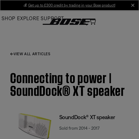
Skip
💰
Get up to £300 credit by trading in your Bose product!
cl
to
SHOP
EXPLORE
SUPPORT
Main
VIEW ALL ARTICLES
Connecting to power |
SoundDock® XT speaker
SoundDock® XT speaker
Sold from 2014 - 2017