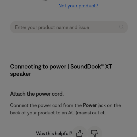
Not your product?
Connecting to power | SoundDock® XT
speaker
Attach the power cord.
Connect the power cord from the
Power
jack on the
back of your product to an AC (mains) outlet.
Was this helpful?