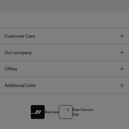
T
Customer Care
T
Our company
T
Offers
T
Additional Links
Bose Connect
Bose App
App