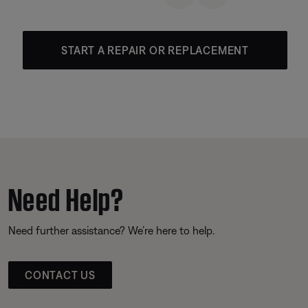
START A REPAIR OR REPLACEMENT
Need Help?
Need further assistance? We’re here to help.
CONTACT US