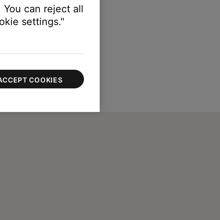
 You can reject all
kie settings."
ACCEPT COOKIES