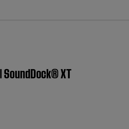
cl
t | SoundDock® XT