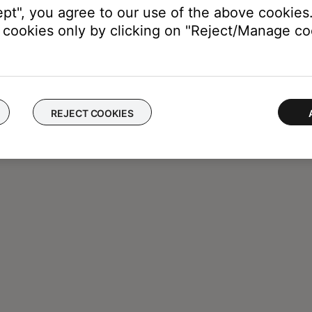
ept", you agree to our use of the above cookies.
cookies only by clicking on "Reject/Manage coo
REJECT COOKIES