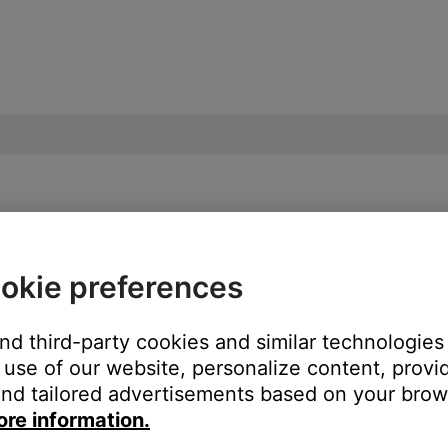
oise heard from product | SoundDock® XT 
okie preferences
oduct:
and third-party cookies and similar technologies
use of our website, personalize content, provid
nd tailored advertisements based on your brows
ore information.