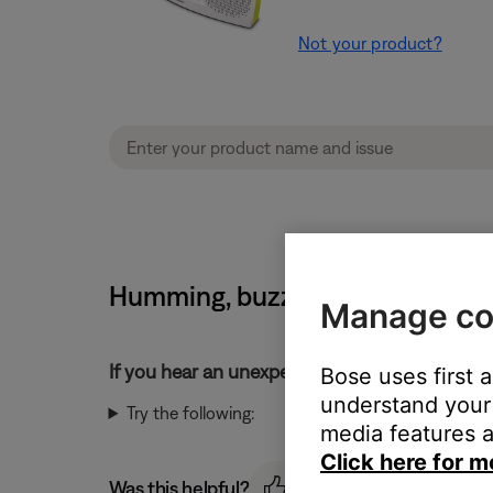
Not your product?
Humming, buzzing or rattling n
Manage co
If you hear an unexpected noise from your pr
Bose uses first 
understand your 
Try the following:
media features a
Click here for m
Was this helpful?