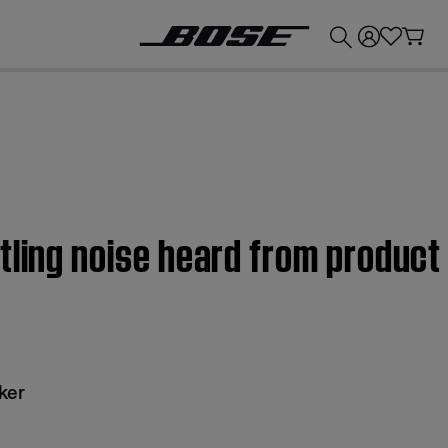
💰
Get up to £300 credit by trading in your Bose product!
tling noise heard from produc
ker