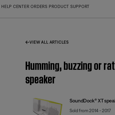
Skip
HELP CENTER
ORDERS
PRODUCT SUPPORT
to
Main
VIEW ALL ARTICLES
Humming, buzzing or rat
speaker
SoundDock® XT spea
Sold from 2014 - 2017