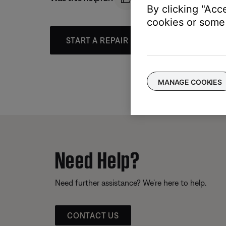
By clicking "Acc
cookies or some 
START A REPAIR OR REPLACEMENT
MANAGE COOKIES
Need Help?
Need further assistance? We’re here to help.
CONTACT US