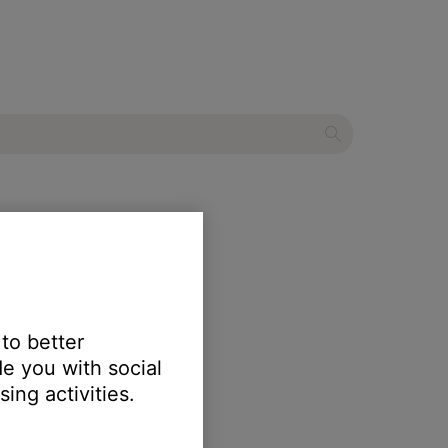
speaker
 to better
e you with social
ing activities.