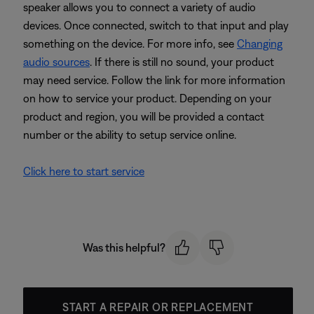
speaker allows you to connect a variety of audio
devices. Once connected, switch to that input and play
something on the device. For more info, see
Changing
audio sources
. If there is still no sound, your product
may need service. Follow the link for more information
on how to service your product. Depending on your
product and region, you will be provided a contact
number or the ability to setup service online.
Click here to start service
Was this helpful?
START A REPAIR OR REPLACEMENT