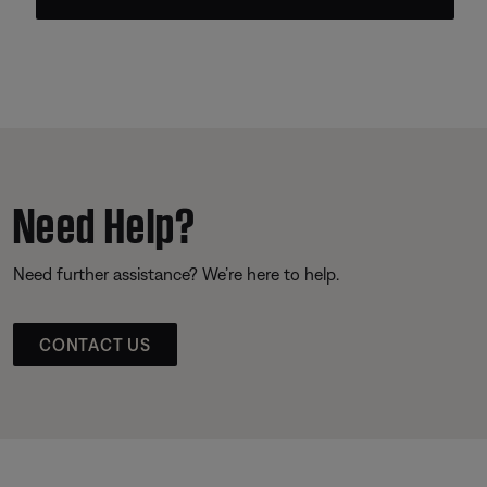
Need Help?
Need further assistance? We’re here to help.
CONTACT US