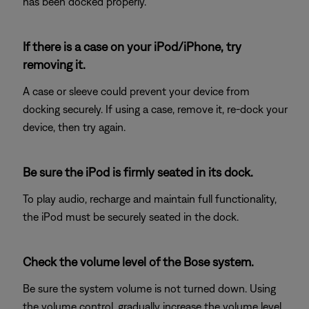
has been docked properly.
If there is a case on your iPod/iPhone, try
removing it.
A case or sleeve could prevent your device from
docking securely. If using a case, remove it, re-dock your
device, then try again.
Be sure the iPod is firmly seated in its dock.
To play audio, recharge and maintain full functionality,
the iPod must be securely seated in the dock.
Check the volume level of the Bose system.
Be sure the system volume is not turned down. Using
the volume control, gradually increase the volume level.