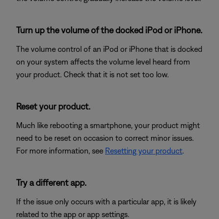
Turn up the volume of the docked iPod or iPhone.
The volume control of an iPod or iPhone that is docked
on your system affects the volume level heard from
your product. Check that it is not set too low.
Reset your product.
Much like rebooting a smartphone, your product might
need to be reset on occasion to correct minor issues.
For more information, see
Resetting your product
.
Try a different app.
If the issue only occurs with a particular app, it is likely
related to the app or app settings.