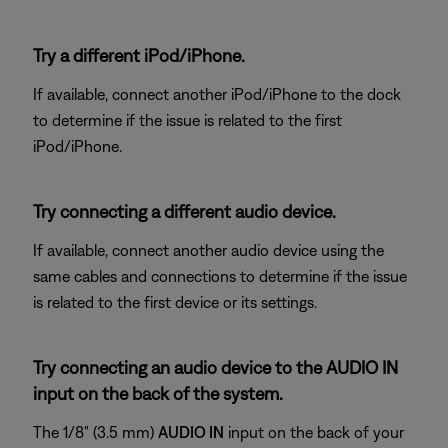
Try a different iPod/iPhone.
If available, connect another iPod/iPhone to the dock
to determine if the issue is related to the first
iPod/iPhone.
Try connecting a different audio device.
If available, connect another audio device using the
same cables and connections to determine if the issue
is related to the first device or its settings.
Try connecting an audio device to the AUDIO IN
input on the back of the system.
The 1/8" (3.5 mm)
AUDIO IN
input on the back of your