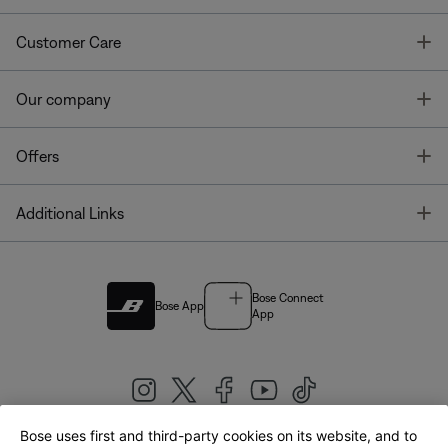
T
Customer Care
T
Our company
T
Offers
T
Additional Links
Bose Connect
Bose App
App
Bose uses first and third-party cookies on its website, and to