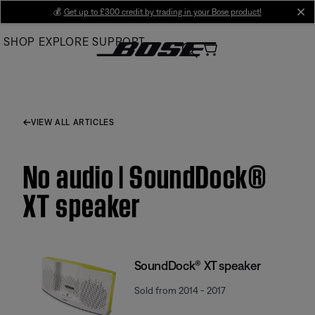
Skip
💰
Get up to £300 credit by trading in your Bose product!
cl
to
SHOP
EXPLORE
SUPPORT
Main
VIEW ALL ARTICLES
No audio | SoundDock®
XT speaker
SoundDock® XT speaker
Sold from 2014 - 2017