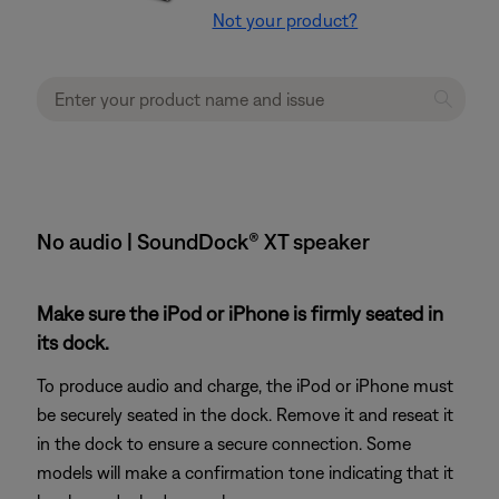
Not your product?
No audio | SoundDock® XT speaker
Make sure the iPod or iPhone is firmly seated in
its dock.
To produce audio and charge, the iPod or iPhone must
be securely seated in the dock. Remove it and reseat it
in the dock to ensure a secure connection. Some
models will make a confirmation tone indicating that it