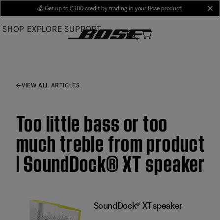
Skip
💰
Get up to £300 credit by trading in your Bose product!
cl
to
SHOP
EXPLORE
SUPPORT
Main
VIEW ALL ARTICLES
Too little bass or too
much treble from product
| SoundDock® XT speaker
SoundDock® XT speaker