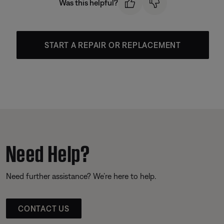
Was this helpful?
START A REPAIR OR REPLACEMENT
Need Help?
Need further assistance? We’re here to help.
CONTACT US