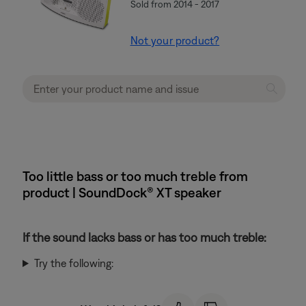
Sold from 2014 - 2017
Not your product?
Too little bass or too much treble from
product | SoundDock® XT speaker
If the sound lacks bass or has too much treble:
Try the following: