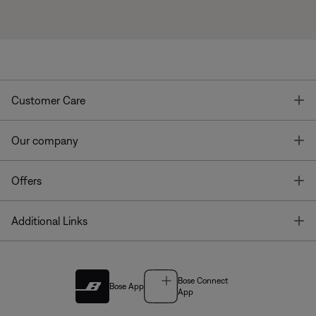
T
Customer Care
T
Our company
T
Offers
T
Additional Links
Bose Connect
Bose App
App