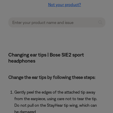
Not your product?
Changing ear tips | Bose SIE2 sport
headphones
Change the ear tips by following these steps:
Gently peel the edges of the attached tip away
from the earpiece, using care not to tear the tip.
Do not pull on the StayHear tip wing, which can
be damaged