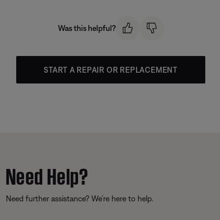
Was this helpful?
START A REPAIR OR REPLACEMENT
Need Help?
Need further assistance? We’re here to help.