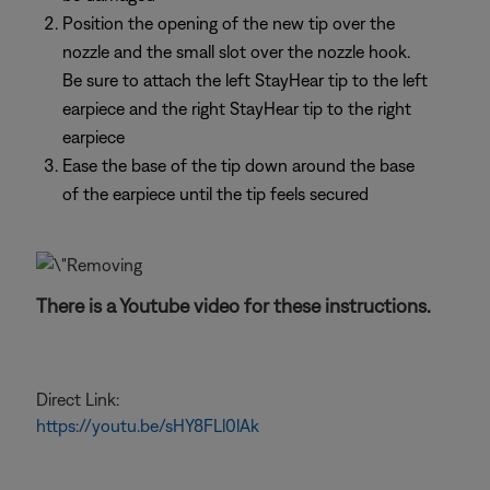
Position the opening of the new tip over the
nozzle and the small slot over the nozzle hook.
Be sure to attach the left StayHear tip to the left
earpiece and the right StayHear tip to the right
earpiece
Ease the base of the tip down around the base
of the earpiece until the tip feels secured
There is a Youtube video for these instructions.
Direct Link:
https://youtu.be/sHY8FLl0lAk