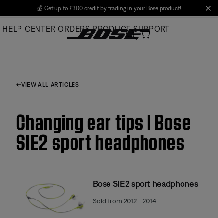
Skip
💰
Get up to £300 credit by trading in your Bose product!
cl
to
HELP CENTER
ORDERS
PRODUCT SUPPORT
Main
VIEW ALL ARTICLES
Changing ear tips | Bose
SIE2 sport headphones
Bose SIE2 sport headphones
Sold from 2012 - 2014