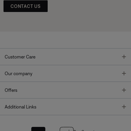
CONTACT US
T
Customer Care
T
Our company
T
Offers
T
Additional Links