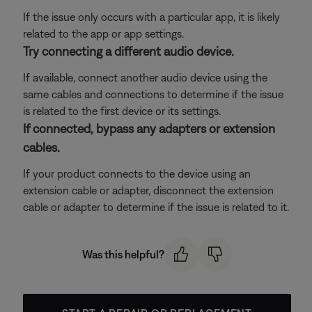
If the issue only occurs with a particular app, it is likely
related to the app or app settings.
Try connecting a different audio device.
If available, connect another audio device using the
same cables and connections to determine if the issue
is related to the first device or its settings.
If connected, bypass any adapters or extension
cables.
If your product connects to the device using an
extension cable or adapter, disconnect the extension
cable or adapter to determine if the issue is related to it.
Was this helpful?