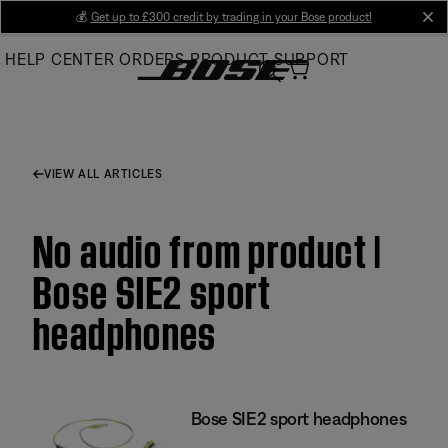
Skip
💰
Get up to £300 credit by trading in your Bose product!
cl
to
HELP CENTER
ORDERS
PRODUCT SUPPORT
Main
VIEW ALL ARTICLES
No audio from product |
Bose SIE2 sport
headphones
Bose SIE2 sport headphones