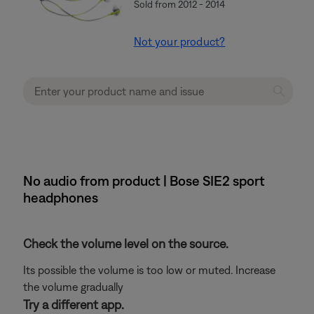
Sold from 2012 - 2014
Not your product?
No audio from product | Bose SIE2 sport
headphones
Check the volume level on the source.
Its possible the volume is too low or muted. Increase
the volume gradually
Try a different app.