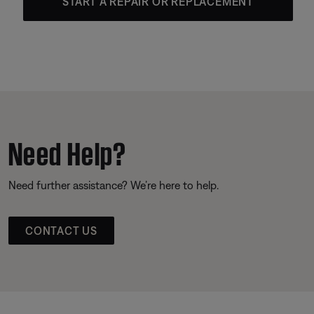
START A REPAIR OR REPLACEMENT
Need Help?
Need further assistance? We’re here to help.
CONTACT US