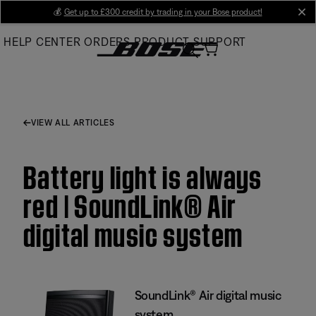
Skip
💰
Get up to £300 credit by trading in your Bose product!
cl
to
HELP CENTER
ORDERS
PRODUCT SUPPORT
Main
VIEW ALL ARTICLES
Battery light is always
red | SoundLink® Air
digital music system
SoundLink® Air digital music
system