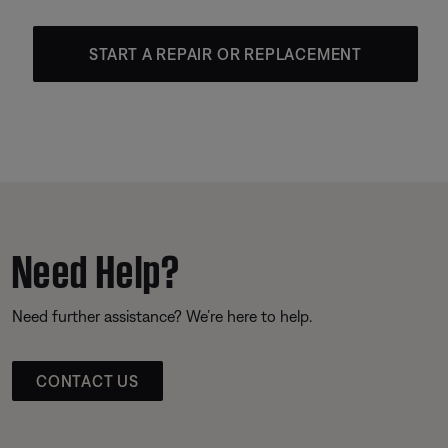
START A REPAIR OR REPLACEMENT
Need Help?
Need further assistance? We’re here to help.
CONTACT US