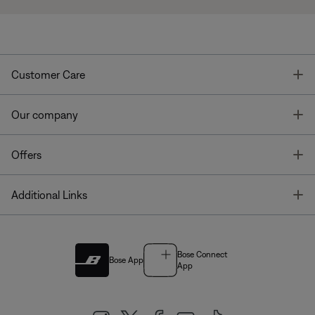
T
Customer Care
T
Our company
T
Offers
T
Additional Links
Bose Connect
Bose App
App