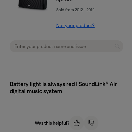
Sold from 2012 - 2014
Not your product?
Battery light is always red | SoundLink® Air
digital music system
Was this helpful?