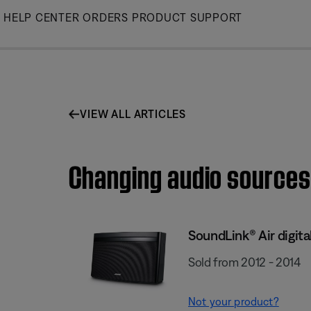
Skip
HELP CENTER
ORDERS
PRODUCT SUPPORT
to
Main
VIEW ALL ARTICLES
Changing audio sources 
SoundLink® Air digit
Sold from 2012 - 2014
Not your product?