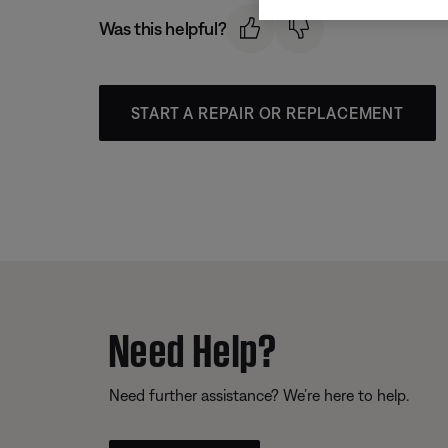
Was this helpful?
START A REPAIR OR REPLACEMENT
Need Help?
Need further assistance? We’re here to help.