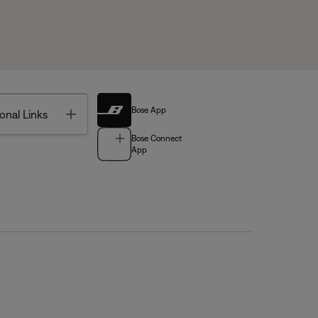
Bose App
Toggle
onal Links
Bose Connect
App