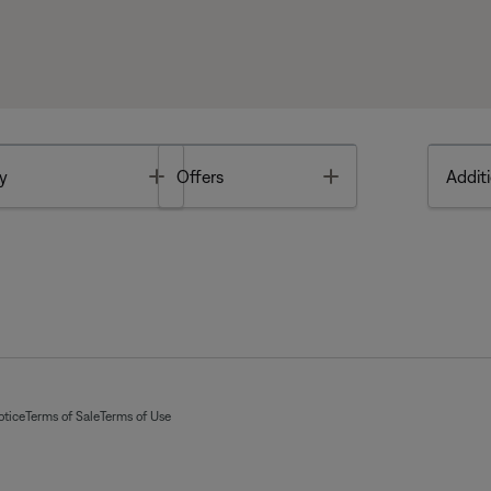
Toggle
Toggle
y
Offers
Additi
otice
Terms of Sale
Terms of Use