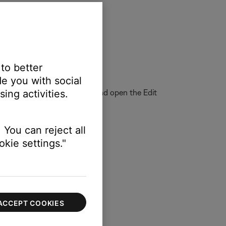
On) > Speakers
 to better
back of the music.
e you with social
eferences menu. Start iTunes and open the Edit
ing activities.
remote speakers."
 You can reject all
kie settings."
ACCEPT COOKIES
ector.