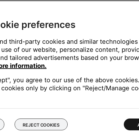
em name found in the Speakers list located in Settings > AirPlay (
okie preferences
and third-party cookies and similar technologies
uttons on the SoundLink Air remote can be used to control play
use of our website, personalize content, provid
nk Air remote, a setting will need to be changed in the iTunes Pr
nd tailored advertisements based on your brows
ck to place a checkmark next to "Allow iTunes audio control from 
ore information.
ept", you agree to our use of the above cookies.
cookies only by clicking on "Reject/Manage coo
0% of its maximum.
ton. The front panel AUX indicator will glow white.
 buttons to set the audio level
REJECT COOKIES
 any functions on an AUX device connected to the AUDIO IN conn