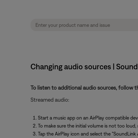
Changing audio sources | SoundL
To listen to additional audio sources, follow t
Streamed audio:
Start a music app on an AirPlay compatible dev
To make sure the initial volume is not too loud,
Tap the AirPlay icon and select the "SoundLink A