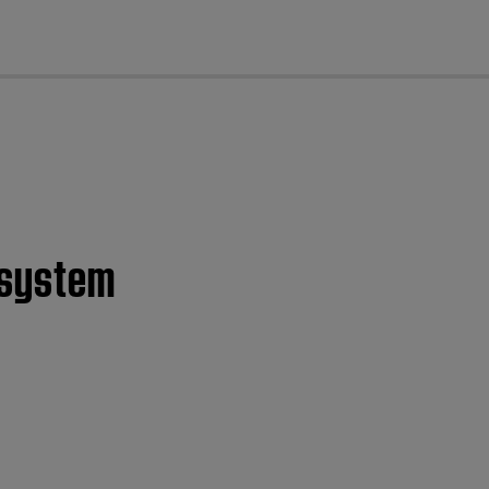
cl
c system