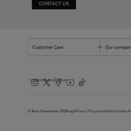
CONTACT US
Toggle
Customer Care
Our compan
|
United Kingdom
English
© Bose Corporation 2026
Legal
Privacy Policy
Accessibility
Cookies N