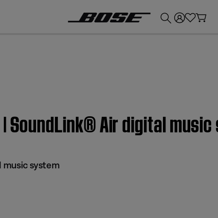
💰
Get up to £300 credit by trading in your Bose product!
| SoundLink® Air digital musi
al music system