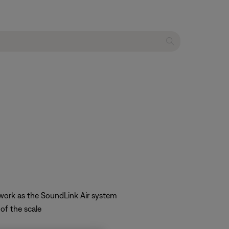
twork as the SoundLink Air system
of the scale