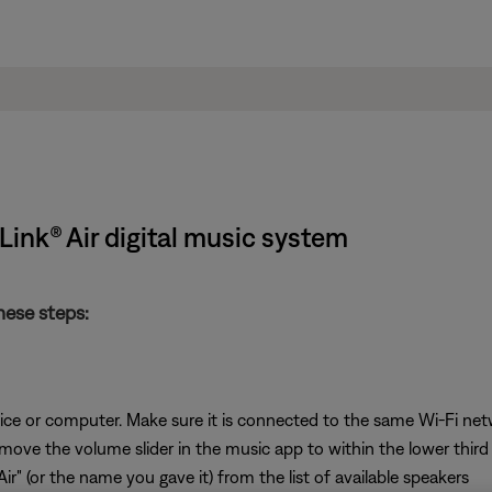
ink® Air digital music system
hese steps:
ice or computer. Make sure it is connected to the same Wi-Fi ne
 move the volume slider in the music app to within the lower third 
ir" (or the name you gave it) from the list of available speakers