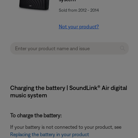
Sold from 2012 - 2014
Not your product?
Charging the battery | SoundLink® Air digital
music system
To charge the battery:
If your battery is not connected to your product, see
Replacing the battery in your product