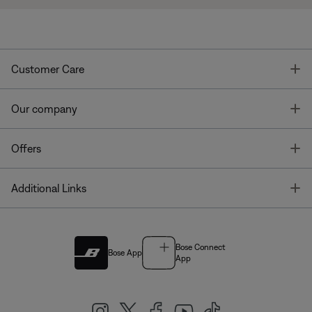
T
Customer Care
T
Our company
T
Offers
T
Additional Links
Bose Connect
Bose App
App