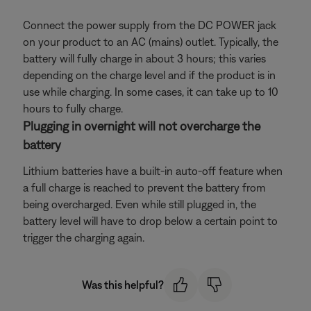
Connect the power supply from the DC POWER jack
on your product to an AC (mains) outlet. Typically, the
battery will fully charge in about 3 hours; this varies
depending on the charge level and if the product is in
use while charging. In some cases, it can take up to 10
hours to fully charge.
Plugging in overnight will not overcharge the
battery
Lithium batteries have a built-in auto-off feature when
a full charge is reached to prevent the battery from
being overcharged. Even while still plugged in, the
battery level will have to drop below a certain point to
trigger the charging again.
Was this helpful?