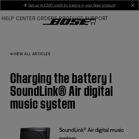
Skip
💰
Get up to £300 credit by trading in your Bose product!
cl
to
HELP CENTER
ORDERS
PRODUCT SUPPORT
Main
VIEW ALL ARTICLES
Charging the battery |
SoundLink® Air digital
music system
SoundLink® Air digital music
system