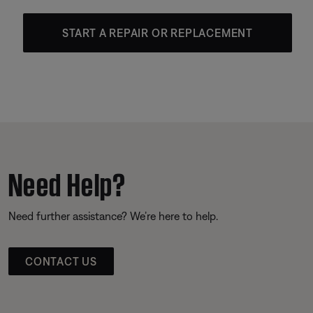
START A REPAIR OR REPLACEMENT
Need Help?
Need further assistance? We’re here to help.
CONTACT US