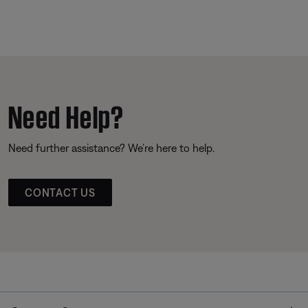
Need Help?
Need further assistance? We’re here to help.
CONTACT US