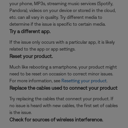
your phone, MP3s, streaming music services (Spotify,
Pandora), videos on your device or stored in the cloud,
etc. can all vary in quality. Try different media to
determine if the issue is specific to certain media.
Try a different app.
If the issue only occurs with a particular app, it is likely
related to the app or app settings.
Reset your product.
Much like rebooting a smartphone, your product might
need to be reset on occasion to correct minor issues.
For more information, see
Resetting your product
.
Replace the cables used to connect your product
Try replacing the cables that connect your product. If
no issue is heard with new cables, the first set of cables
is the issue.
Check for sources of wireless interference.