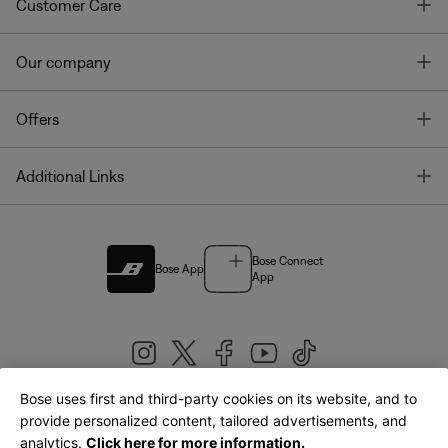
T
Customer Care
T
Our company
T
Offers
T
Additional Links
Bose Connect
Bose App
App
Bose uses first and third-party cookies on its website, and to
|
provide personalized content, tailored advertisements, and
United Kingdom
English
analytics.
Click here for more information.