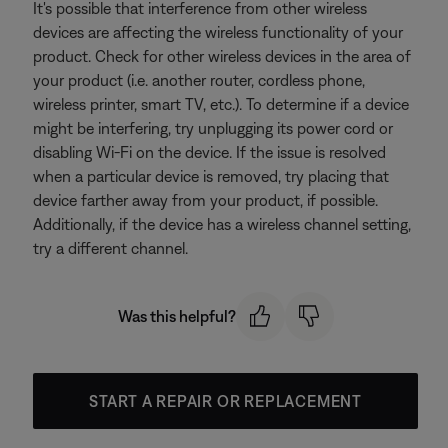
It's possible that interference from other wireless
devices are affecting the wireless functionality of your
product. Check for other wireless devices in the area of
your product (i.e. another router, cordless phone,
wireless printer, smart TV, etc.). To determine if a device
might be interfering, try unplugging its power cord or
disabling Wi-Fi on the device. If the issue is resolved
when a particular device is removed, try placing that
device farther away from your product, if possible.
Additionally, if the device has a wireless channel setting,
try a different channel.
Was this helpful?
START A REPAIR OR REPLACEMENT