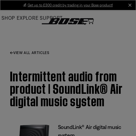
Skip
💰
Get up to £300 credit by trading in your Bose product!
cl
to
SHOP
EXPLORE
SUPPORT
Main
VIEW ALL ARTICLES
Intermittent audio from
product | SoundLink® Air
digital music system
SoundLink® Air digital music
system