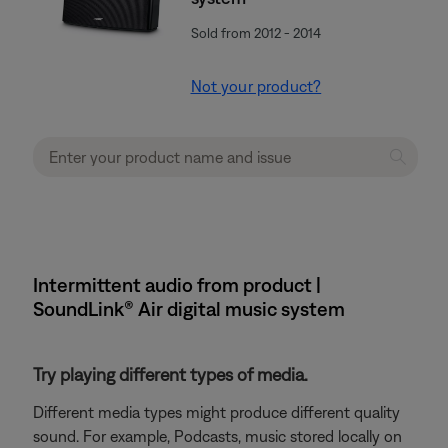
Sold from 2012 - 2014
Not your product?
Intermittent audio from product |
SoundLink® Air digital music system
Try playing different types of media.
Different media types might produce different quality
sound. For example, Podcasts, music stored locally on