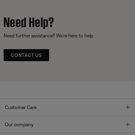
Need Help?
Need further assistance? We’re here to help.
CONTACT US
T
Customer Care
T
Our company