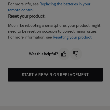
For more info, see
Replacing the batteries in your
remote control
.
Reset your product.
Much like rebooting a smartphone, your product might
need to be reset on occasion to correct minor issues.
For more information, see
Resetting your product
.
Was this helpful?
START A REPAIR OR REPLACEMENT