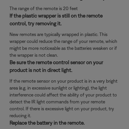
The range of the remote is 20 feet
If the plastic wrapper is still on the remote
control, try removing it.
New remotes are typically wrapped in plastic. This
wrapper could reduce the range of your remote, which
might be more noticeable as the batteries weaken or if
the wrapper is not clean.
Be sure the remote control sensor on your
product is not in direct light.
If the remote sensor on your product is in a very bright
area (e.g. in excessive sunlight or lighting), the light
interference could affect the ability of your product to
detect the IR light commands from your remote
control. If there is excessive light on your product, try
reducing it.
Replace the battery in the remote.