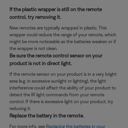
If the plastic wrapper is still on the remote
control, try removing it.
New remotes are typically wrapped in plastic. This
wrapper could reduce the range of your remote, which
might be more noticeable as the batteries weaken or if
the wrapper is not clean.
Be sure the remote control sensor on your
product is not in direct light.
If the remote sensor on your product is in a very bright
area (e.g. in excessive sunlight or lighting), the light
interference could affect the ability of your product to
detect the IR light commands from your remote
control. If there is excessive light on your product, try
reducing it.
Replace the battery in the remote.
For more info, see
Replacing the batteries in your