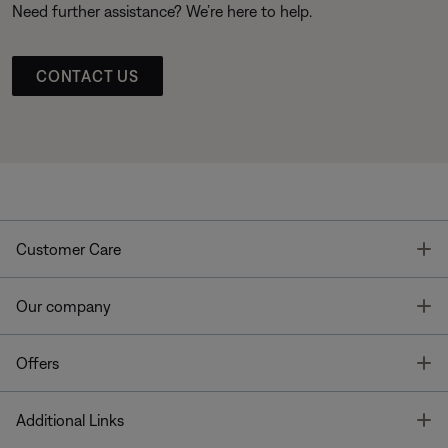
Need further assistance? We’re here to help.
CONTACT US
T
Customer Care
T
Our company
T
Offers
T
Additional Links