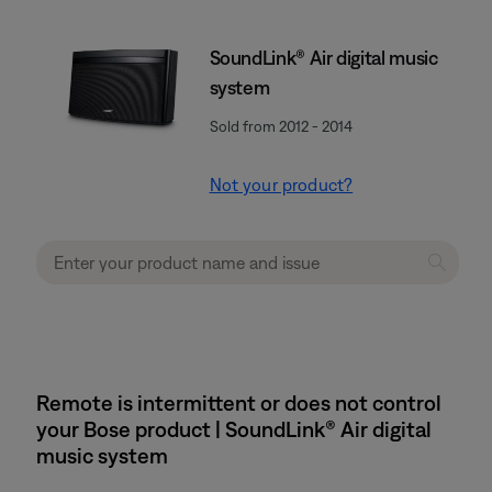
SoundLink® Air digital music
system
Sold from 2012 - 2014
Not your product?
Remote is intermittent or does not control
your Bose product | SoundLink® Air digital
music system