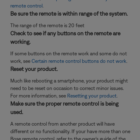
remote control
.
Be sure the remote is within range of the system.
The range of the remote is 20 feet
Check to see if any buttons on the remote are
working.
If some buttons on the remote work and some do not
work, see
Certain remote control buttons do not work
.
Reset your product.
Much like rebooting a smartphone, your product might
need to be reset on occasion to correct minor issues.
For more information, see
Resetting your product
.
Make sure the proper remote control is being
used.
A remote control from another product will have
different or no functionality. If your have more than one
Bose remote control, refer to the owner's guide of the