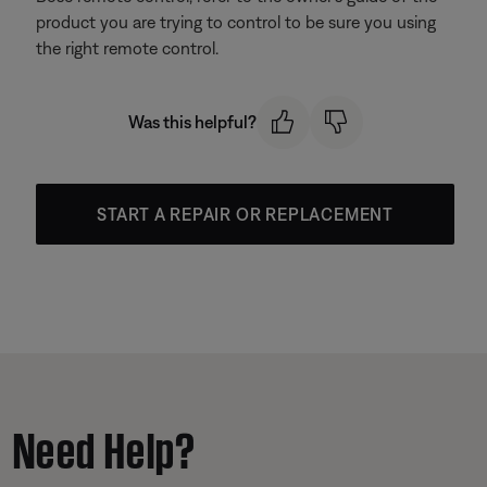
product you are trying to control to be sure you using
the right remote control.
Was this helpful?
START A REPAIR OR REPLACEMENT
Need Help?