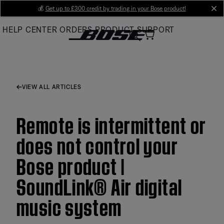
Skip
💰
Get up to £300 credit by trading in your Bose product!
cl
to
HELP CENTER
ORDERS
PRODUCT SUPPORT
Main
VIEW ALL ARTICLES
Remote is intermittent or
does not control your
Bose product |
SoundLink® Air digital
music system