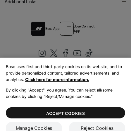
T
Additional Links
Bose Connect
Bose App
App
Bose uses first and third-party cookies on its website, and to
|
provide personalized content, tailored advertisements, and
United Kingdom
English
analytics.
Click here for more information.
By clicking "Accept", you agree. You can reject all/some
cookies by clicking "Reject/Manage cookies."
© Bose Corporation 2026
Legal
Privacy Policy
Accessibility
Cookies Notice
Terms of Sale
ACCEPT COOKIES
Terms of Use
Manage Cookies
Reject Cookies