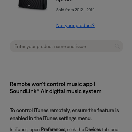
Sold from 2012 - 2014
Not your product?
Remote won't control music app |
SoundLink® Air digital music system
To control iTunes remotely, ensure the feature is
enabled in the iTunes settings menu.
In iTunes, open
Preferences
, click the
Devices
tab, and