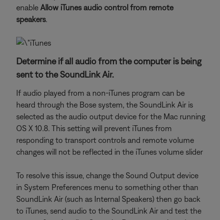
enable
Allow iTunes audio control from remote
speakers
.
Determine if all audio from the computer is being
sent to the SoundLink Air.
If audio played from a non-iTunes program can be
heard through the Bose system, the SoundLink Air is
selected as the audio output device for the Mac running
OS X 10.8. This setting will prevent iTunes from
responding to transport controls and remote volume
changes will not be reflected in the iTunes volume slider
To resolve this issue, change the Sound Output device
in System Preferences menu to something other than
SoundLink Air (such as Internal Speakers) then go back
to iTunes, send audio to the SoundLink Air and test the