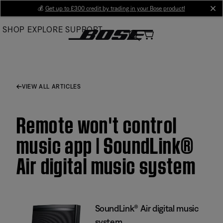
Skip
💰
Get up to £300 credit by trading in your Bose product!
cl
to
SHOP
EXPLORE
SUPPORT
Main
VIEW ALL ARTICLES
Remote won't control
music app | SoundLink®
Air digital music system
SoundLink® Air digital music
system