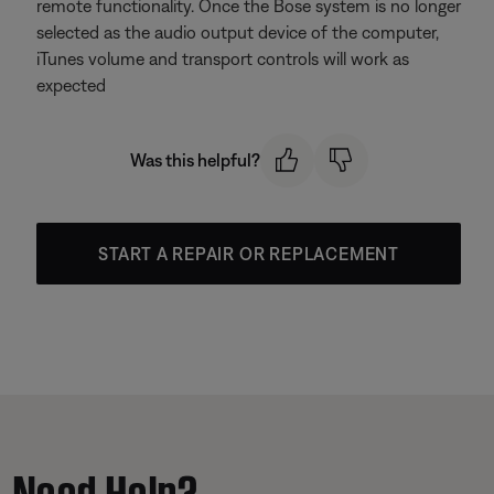
remote functionality. Once the Bose system is no longer
selected as the audio output device of the computer,
iTunes volume and transport controls will work as
expected
Was this helpful?
START A REPAIR OR REPLACEMENT
Need Help?