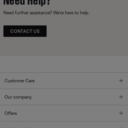
Need further assistance? We’re here to help.
CONTACT US
T
Customer Care
T
Our company
T
Offers