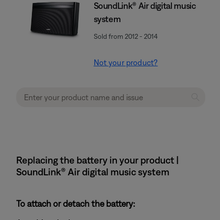
SoundLink® Air digital music
system
Sold from 2012 - 2014
Not your product?
Replacing the battery in your product |
SoundLink® Air digital music system
To attach or detach the battery: