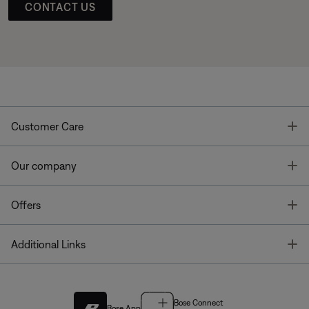
CONTACT US
T
Customer Care
T
Our company
T
Offers
T
Additional Links
Bose Connect
Bose App