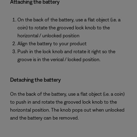
Attaching the battery
On the back of the battery, use a flat object (i.e. a
coin) to rotate the grooved lock knob to the
horizontal / unlocked position
Align the battery to your product
Push in the lock knob and rotate it right so the
groove is in the verical / locked position.
Detaching the battery
On the back of the battery, use a flat object (i.e. a coin)
to push in and rotate the grooved lock knob to the
horizontal position. The knob pops out when unlocked
and the battery can be removed.