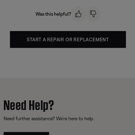
Was this helpful?
START A REPAIR OR REPLACEMENT
Need Help?
Need further assistance? We’re here to help.