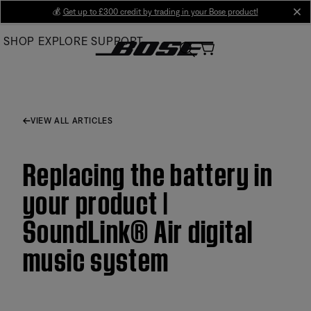
Skip
💰
Get up to £300 credit by trading in your Bose product!
cl
to
SHOP
EXPLORE
SUPPORT
Main
VIEW ALL ARTICLES
Replacing the battery in
your product |
SoundLink® Air digital
music system