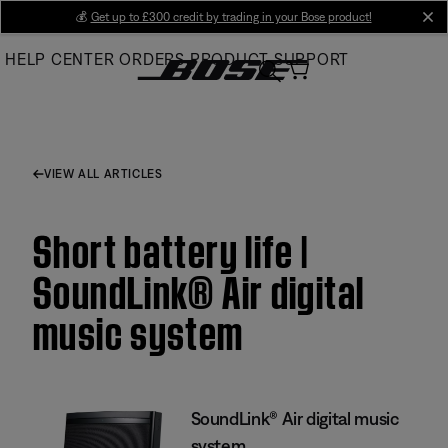
Skip
💰
Get up to £300 credit by trading in your Bose product!
cl
to
HELP CENTER
ORDERS
PRODUCT SUPPORT
Main
VIEW ALL ARTICLES
Short battery life |
SoundLink® Air digital
music system
SoundLink® Air digital music
system