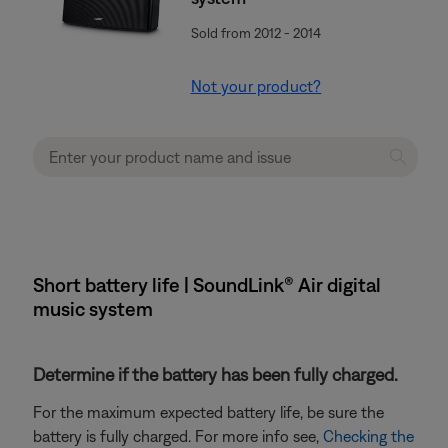
Sold from 2012 - 2014
Not your product?
Short battery life | SoundLink® Air digital
music system
Determine if the battery has been fully charged.
For the maximum expected battery life, be sure the
battery is fully charged. For more info see,
Checking the