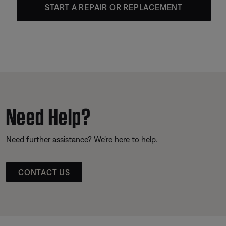
START A REPAIR OR REPLACEMENT
Need Help?
Need further assistance? We’re here to help.
CONTACT US