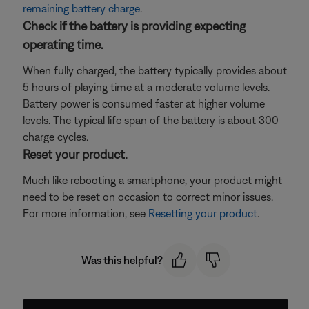
remaining battery charge
.
Check if the battery is providing expecting
operating time.
When fully charged, the battery typically provides about
5 hours of playing time at a moderate volume levels.
Battery power is consumed faster at higher volume
levels. The typical life span of the battery is about 300
charge cycles.
Reset your product.
Much like rebooting a smartphone, your product might
need to be reset on occasion to correct minor issues.
For more information, see
Resetting your product
.
Was this helpful?