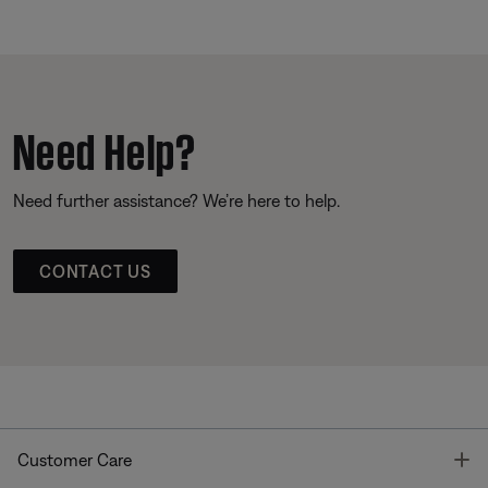
Need Help?
Need further assistance? We’re here to help.
CONTACT US
T
Customer Care