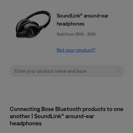
SoundLink® around-ear
headphones
Sold from 2013 - 2015
Not your product?
Connecting Bose Bluetooth products to one
another | SoundLink® around-ear
headphones