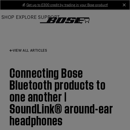
Skip
💰
Get up to £300 credit by trading in your Bose product!
cl
to
SHOP
EXPLORE
SUPPORT
Main
VIEW ALL ARTICLES
Connecting Bose
Bluetooth products to
one another |
SoundLink® around-ear
headphones