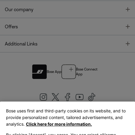
T
Our company
T
Offers
T
Additional Links
Bose Connect
Bose App
App
Bose uses first and third-party cookies on its website, and to
|
provide personalized content, tailored advertisements, and
United Kingdom
English
analytics.
Click here for more information.
By clicking "Accept", you agree. You can reject all/some