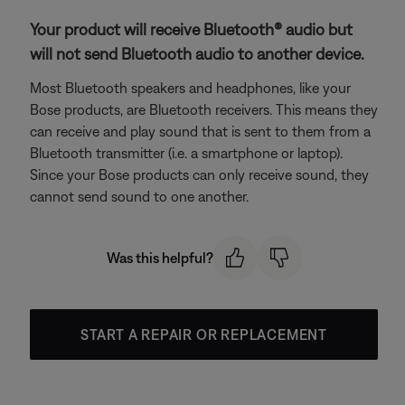
Your product will receive Bluetooth® audio but
will not send Bluetooth audio to another device.
Most Bluetooth speakers and headphones, like your
Bose products, are Bluetooth receivers. This means they
can receive and play sound that is sent to them from a
Bluetooth transmitter (i.e. a smartphone or laptop).
Since your Bose products can only receive sound, they
cannot send sound to one another.
Was this helpful?
START A REPAIR OR REPLACEMENT